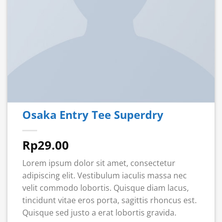
Osaka Entry Tee Superdry
Rp
29.00
Lorem ipsum dolor sit amet, consectetur
adipiscing elit. Vestibulum iaculis massa nec
velit commodo lobortis. Quisque diam lacus,
tincidunt vitae eros porta, sagittis rhoncus est.
Quisque sed justo a erat lobortis gravida.