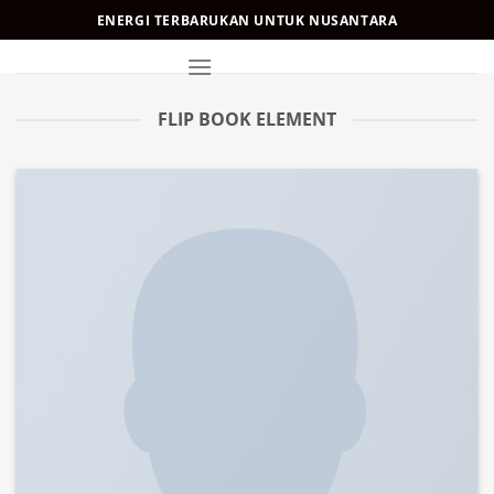
Skip
ENERGI TERBARUKAN UNTUK NUSANTARA
to
content
FLIP BOOK ELEMENT