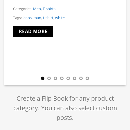
Categories:
Men
,
T-shirts
Tags:
jeans
,
man
,
t-shirt
,
white
READ MORE
Create a Flip Book for any product
category. You can also select custom
posts.