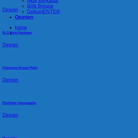
Akar Berkabar
Bilik Belajar
Design
DokumENTER
Opinion
home
FL3 Print Package
Design
Flatsome Poster Print
Design
Portfolio typography
Design
Magazine