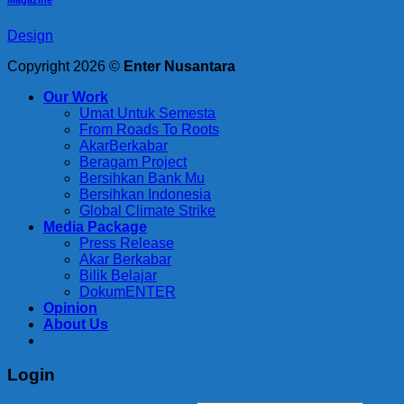
Design
Copyright 2026 ©
Enter Nusantara
Our Work
Umat Untuk Semesta
From Roads To Roots
AkarBerkabar
Beragam Project
Bersihkan Bank Mu
Bersihkan Indonesia
Global Climate Strike
Media Package
Press Release
Akar Berkabar
Bilik Belajar
DokumENTER
Opinion
About Us
Login