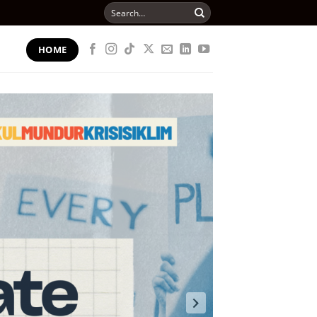
Search
for:
HOME