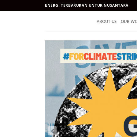
Skip
ENERGI TERBARUKAN UNTUK NUSANTARA
to
content
ABOUT US
OUR W