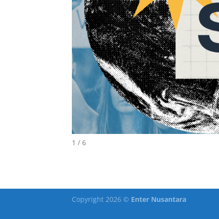
1 / 6
Copyright 2026 ©
Enter Nusantara