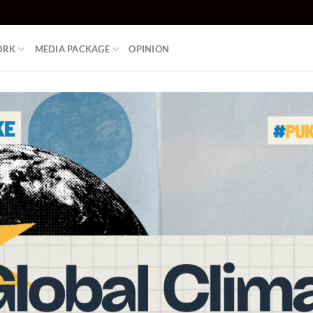
ORK
MEDIA PACKAGE
OPINION