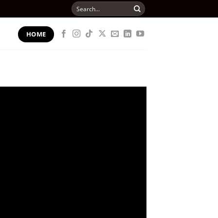
Search
for:
HOME