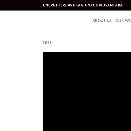
Skip
ENERGI TERBARUKAN UNTUK NUSANTARA
to
content
ABOUT US
OUR W
test