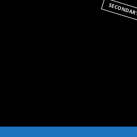
SECONDAR