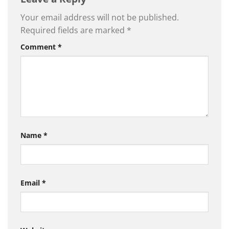
Your email address will not be published.
Required fields are marked
*
Comment
*
Name
*
Email
*