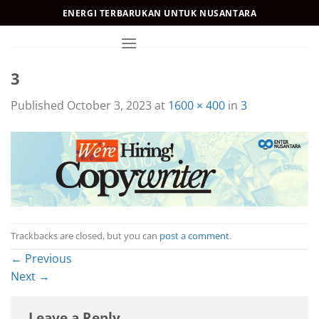
Skip
ENERGI TERBARUKAN UNTUK NUSANTARA
to
content
3
Published
October 3, 2023
at
1600 × 400
in
3
Trackbacks are closed, but you can
post a comment
.
←
Previous
Next
→
Leave a Reply