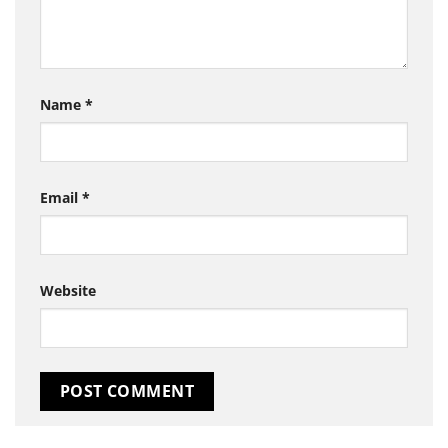
Name
*
Email
*
Website