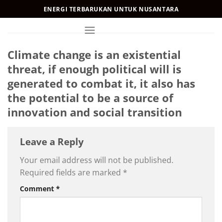
Skip
ENERGI TERBARUKAN UNTUK NUSANTARA
to
content
Climate change is an existential
threat, if enough political will is
generated to combat it, it also has
the potential to be a source of
innovation and social transition
Leave a Reply
Your email address will not be published.
Required fields are marked
*
Comment
*