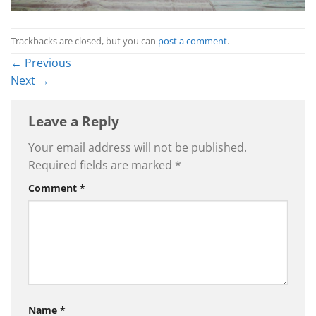
Trackbacks are closed, but you can
post a comment
.
←
Previous
Next
→
Leave a Reply
Your email address will not be published.
Required fields are marked
*
Comment
*
Name
*