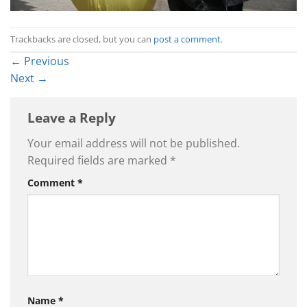
Trackbacks are closed, but you can
post a comment
.
←
Previous
Next
→
Leave a Reply
Your email address will not be published.
Required fields are marked
*
Comment
*
Name
*