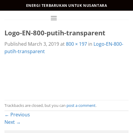
Skip
ENERGI TERBARUKAN UNTUK NUSANTARA
to
content
Logo-EN-800-putih-transparent
Published
March 3, 2019
at
800 × 197
in
Logo-EN-800-
putih-transparent
Trackbacks are closed, but you can
post a comment
.
←
Previous
Next
→