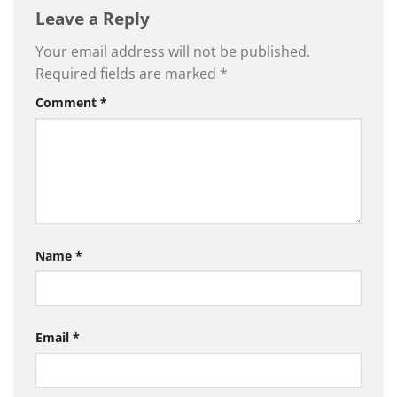
Leave a Reply
Your email address will not be published.
Required fields are marked
*
Comment
*
Name
*
Email
*