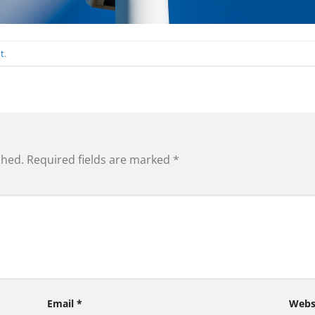
t
.
shed.
Required fields are marked
*
Email
*
Webs