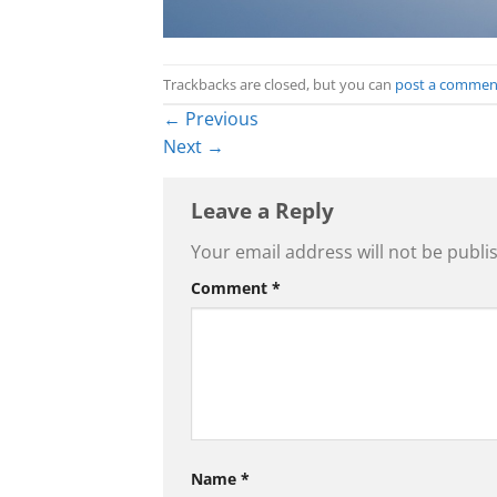
Trackbacks are closed, but you can
post a commen
←
Previous
Next
→
Leave a Reply
Your email address will not be publi
Comment
*
Name
*