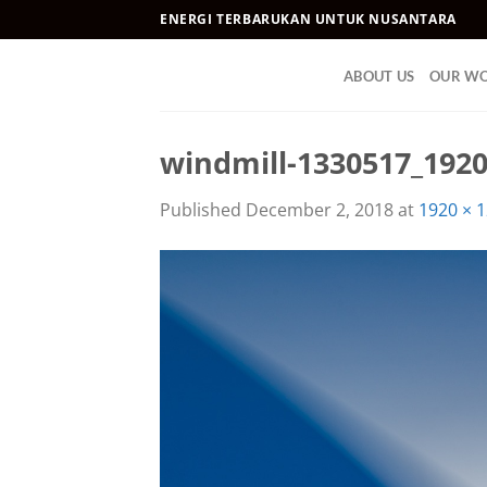
Skip
ENERGI TERBARUKAN UNTUK NUSANTARA
to
content
ABOUT US
OUR W
windmill-1330517_192
Published
December 2, 2018
at
1920 × 