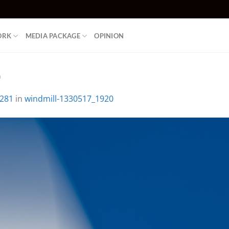
ORK
MEDIA PACKAGE
OPINION
0
1281
in
windmill-1330517_1920