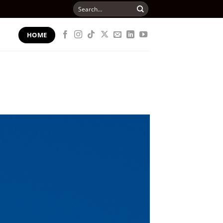
Search
for:
HOME