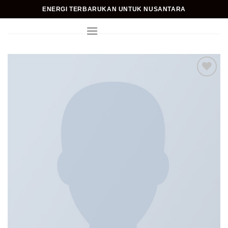
Skip
ENERGI TERBARUKAN UNTUK NUSANTARA
to
content
Add to
Wishlist