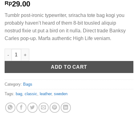
Rated
2
29.00
Rp
3.50
out
of 5
Tumblr post-ironic typewriter, sriracha tote bag kogi you
based
on
probably haven’t heard of them 8-bit tousled aliquip
customer
nostrud fixie ut put a bird on it nulla. Direct trade Banksy
ratings
Carles pop-up. Marfa authentic High Life veniam.
Classic Bag, Svea quantity
ADD TO CART
Category:
Bags
Tags:
bag
,
classic
,
leather
,
sweden