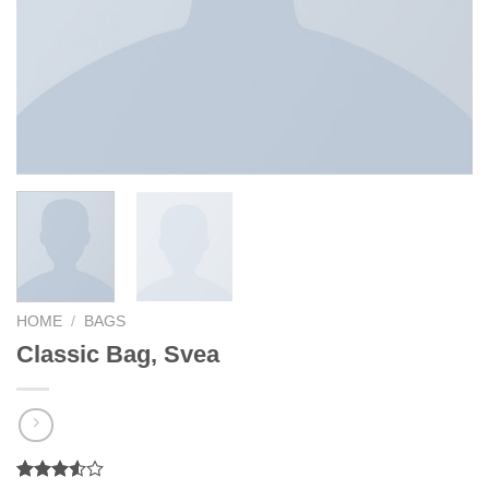
HOME
/
BAGS
Classic Bag, Svea