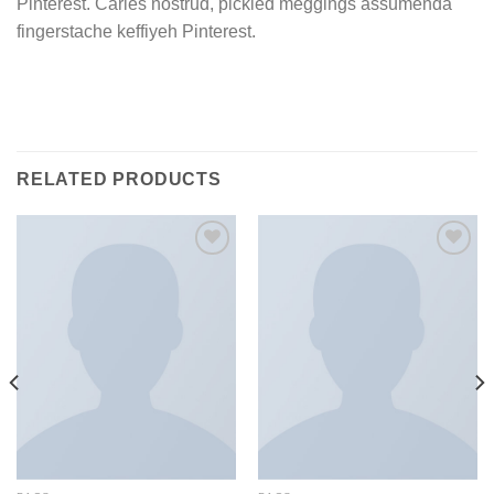
Pinterest. Carles nostrud, pickled meggings assumenda
fingerstache keffiyeh Pinterest.
RELATED PRODUCTS
Add to
Add to
Wishlist
Wishlist