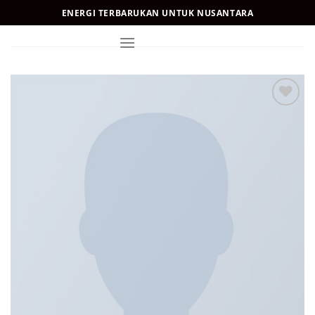
Skip
ENERGI TERBARUKAN UNTUK NUSANTARA
to
content
Add to
Wishlist