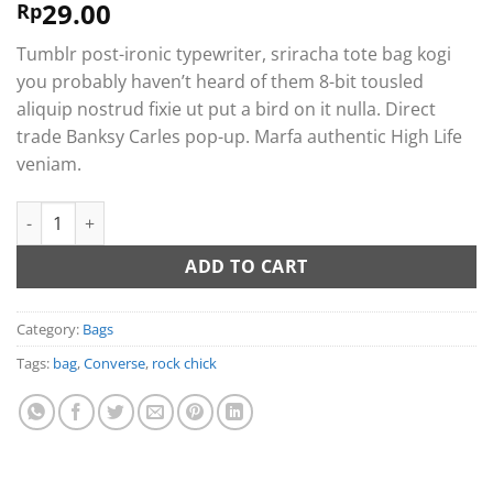
29.00
Rated
2
Rp
4.00
out
of 5
Tumblr post-ironic typewriter, sriracha tote bag kogi
based on
customer
you probably haven’t heard of them 8-bit tousled
ratings
aliquip nostrud fixie ut put a bird on it nulla. Direct
trade Banksy Carles pop-up. Marfa authentic High Life
veniam.
Small Fortune Bag Converse quantity
ADD TO CART
Category:
Bags
Tags:
bag
,
Converse
,
rock chick