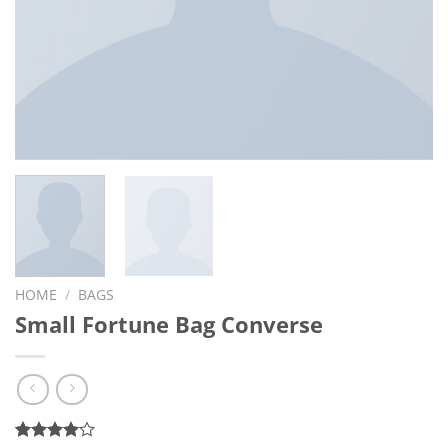
HOME
/
BAGS
Small Fortune Bag Converse