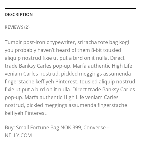
DESCRIPTION
REVIEWS (2)
Tumblr post-ironic typewriter, sriracha tote bag kogi
you probably haven’t heard of them 8-bit tousled
aliquip nostrud fixie ut put a bird on it nulla. Direct
trade Banksy Carles pop-up. Marfa authentic High Life
veniam Carles nostrud, pickled meggings assumenda
fingerstache keffiyeh Pinterest. tousled aliquip nostrud
fixie ut put a bird on it nulla. Direct trade Banksy Carles
pop-up. Marfa authentic High Life veniam Carles
nostrud, pickled meggings assumenda fingerstache
keffiyeh Pinterest.
Buy: Small Fortune Bag NOK 399, Converse –
NELLY.COM