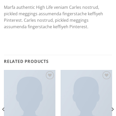
Marfa authentic High Life veniam Carles nostrud,
pickled meggings assumenda fingerstache keffiyeh
Pinterest. Carles nostrud, pickled meggings
assumenda fingerstache keffiyeh Pinterest.
RELATED PRODUCTS
Add to
Add to
Wishlist
Wishlist