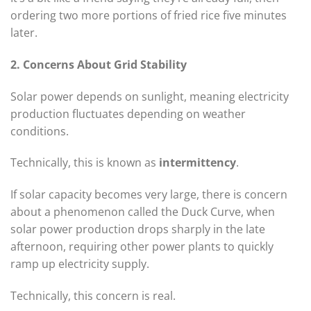
ordering two more portions of fried rice five minutes
later.
2. Concerns About Grid Stability
Solar power depends on sunlight, meaning electricity
production fluctuates depending on weather
conditions.
Technically, this is known as
intermittency
.
If solar capacity becomes very large, there is concern
about a phenomenon called the Duck Curve, when
solar power production drops sharply in the late
afternoon, requiring other power plants to quickly
ramp up electricity supply.
Technically, this concern is real.