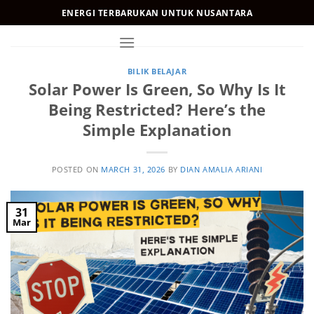
Skip
ENERGI TERBARUKAN UNTUK NUSANTARA
to
content
BILIK BELAJAR
Solar Power Is Green, So Why Is It
Being Restricted? Here’s the
Simple Explanation
POSTED ON
MARCH 31, 2026
BY
DIAN AMALIA ARIANI
31
Mar