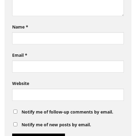
Name
*
Email
*
Website
Notify me of follow-up comments by email.
Notify me of new posts by email.