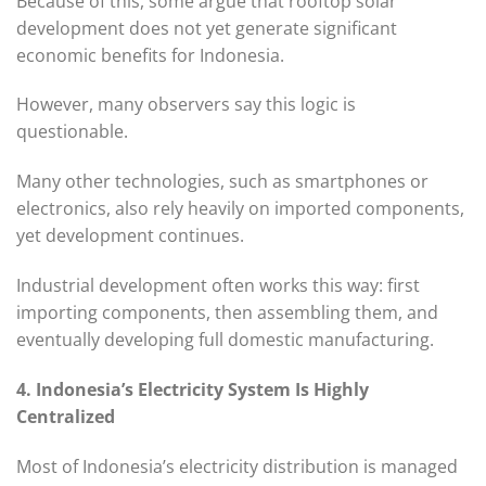
Because of this, some argue that rooftop solar
development does not yet generate significant
economic benefits for Indonesia.
However, many observers say this logic is
questionable.
Many other technologies, such as smartphones or
electronics, also rely heavily on imported components,
yet development continues.
Industrial development often works this way: first
importing components, then assembling them, and
eventually developing full domestic manufacturing.
4. Indonesia’s Electricity System Is Highly
Centralized
Most of Indonesia’s electricity distribution is managed