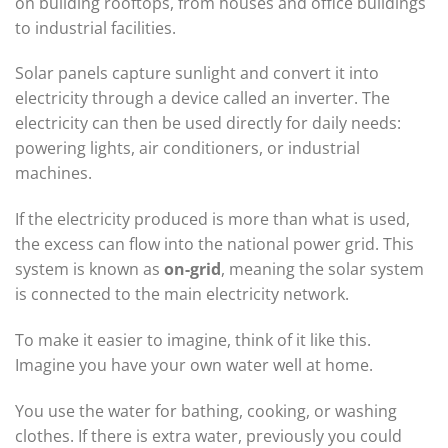
on building rooftops, from houses and office buildings
to industrial facilities.
Solar panels capture sunlight and convert it into
electricity through a device called an inverter. The
electricity can then be used directly for daily needs:
powering lights, air conditioners, or industrial
machines.
If the electricity produced is more than what is used,
the excess can flow into the national power grid. This
system is known as
on-grid
, meaning the solar system
is connected to the main electricity network.
To make it easier to imagine, think of it like this.
Imagine you have your own water well at home.
You use the water for bathing, cooking, or washing
clothes. If there is extra water, previously you could