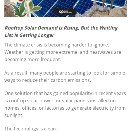
Rooftop Solar Demand Is Rising, But the Waiting
List Is Getting Longer
The climate crisis is becoming harder to ignore.
Weather is getting more extreme, and heatwaves are
becoming more frequent.
As a result, many people are starting to look for simple
ways to reduce their carbon emissions.
One solution that has gained popularity in recent years
is rooftop solar power, or solar panels installed on
homes, offices, or factories to generate electricity from
sunlight.
The technology is clean.