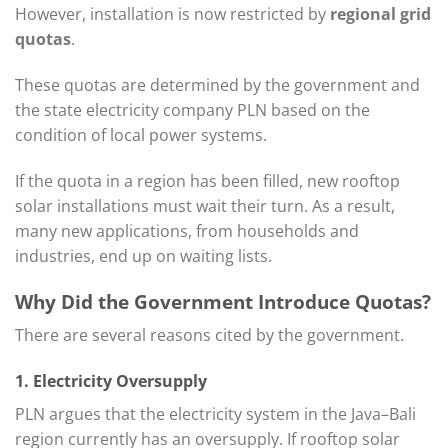
However, installation is now restricted by
regional grid
quotas
.
These quotas are determined by the government and
the state electricity company PLN based on the
condition of local power systems.
If the quota in a region has been filled, new rooftop
solar installations must wait their turn. As a result,
many new applications, from households and
industries, end up on waiting lists.
Why Did the Government Introduce Quotas?
There are several reasons cited by the government.
1. Electricity Oversupply
PLN argues that the electricity system in the Java–Bali
region currently has an oversupply. If rooftop solar