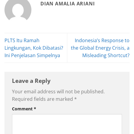
DIAN AMALIA ARIANI
PLTS Itu Ramah
Indonesia’s Response to
Lingkungan, Kok Dibatasi?
the Global Energy Crisis, a
Ini Penjelasan Simpelnya
Misleading Shortcut?
Leave a Reply
Your email address will not be published.
Required fields are marked
*
Comment
*