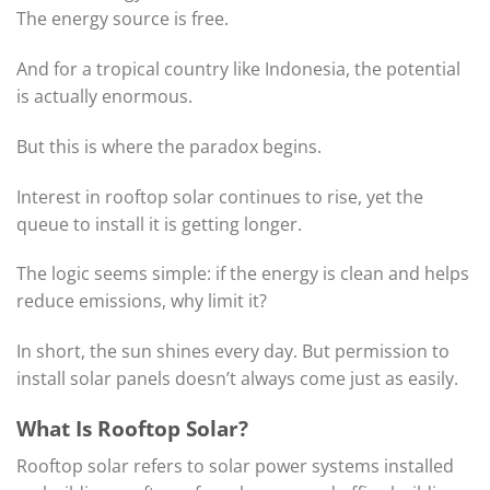
The energy source is free.
And for a tropical country like Indonesia, the potential
is actually enormous.
But this is where the paradox begins.
Interest in rooftop solar continues to rise, yet the
queue to install it is getting longer.
The logic seems simple: if the energy is clean and helps
reduce emissions, why limit it?
In short, the sun shines every day. But permission to
install solar panels doesn’t always come just as easily.
What Is Rooftop Solar?
Rooftop solar refers to solar power systems installed