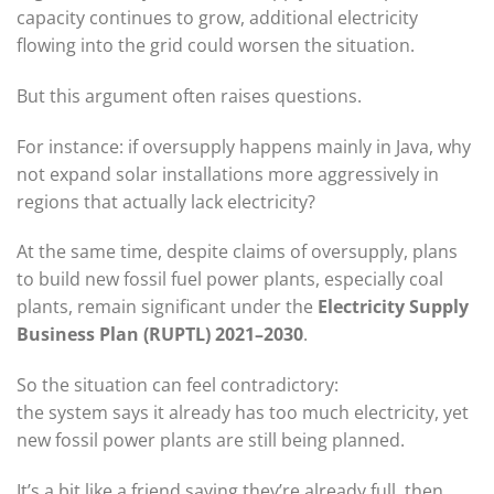
capacity continues to grow, additional electricity
flowing into the grid could worsen the situation.
But this argument often raises questions.
For instance: if oversupply happens mainly in Java, why
not expand solar installations more aggressively in
regions that actually lack electricity?
At the same time, despite claims of oversupply, plans
to build new fossil fuel power plants, especially coal
plants, remain significant under the
Electricity Supply
Business Plan (RUPTL) 2021–2030
.
So the situation can feel contradictory:
the system says it already has too much electricity, yet
new fossil power plants are still being planned.
It’s a bit like a friend saying they’re already full, then