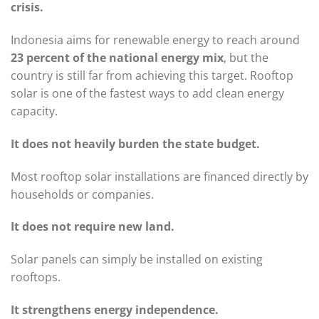
crisis.
Indonesia aims for renewable energy to reach around
23 percent of the national energy mix
, but the
country is still far from achieving this target. Rooftop
solar is one of the fastest ways to add clean energy
capacity.
It does not heavily burden the state budget.
Most rooftop solar installations are financed directly by
households or companies.
It does not require new land.
Solar panels can simply be installed on existing
rooftops.
It strengthens energy independence.