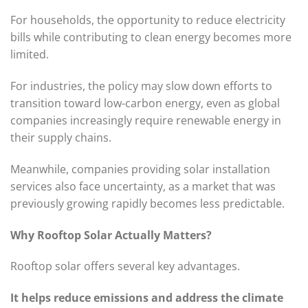
For households, the opportunity to reduce electricity
bills while contributing to clean energy becomes more
limited.
For industries, the policy may slow down efforts to
transition toward low-carbon energy, even as global
companies increasingly require renewable energy in
their supply chains.
Meanwhile, companies providing solar installation
services also face uncertainty, as a market that was
previously growing rapidly becomes less predictable.
Why Rooftop Solar Actually Matters?
Rooftop solar offers several key advantages.
It helps reduce emissions and address the climate