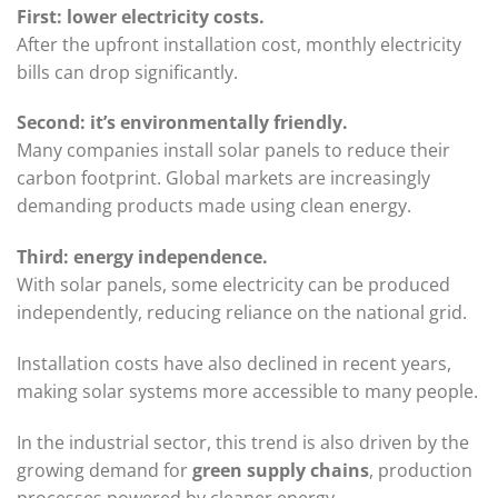
First: lower electricity costs.
After the upfront installation cost, monthly electricity
bills can drop significantly.
Second: it’s environmentally friendly.
Many companies install solar panels to reduce their
carbon footprint. Global markets are increasingly
demanding products made using clean energy.
Third: energy independence.
With solar panels, some electricity can be produced
independently, reducing reliance on the national grid.
Installation costs have also declined in recent years,
making solar systems more accessible to many people.
In the industrial sector, this trend is also driven by the
growing demand for
green supply chains
, production
processes powered by cleaner energy.