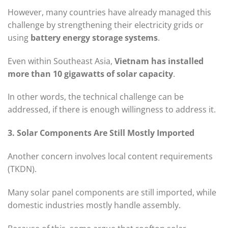
However, many countries have already managed this
challenge by strengthening their electricity grids or
using
battery energy storage systems
.
Even within Southeast Asia,
Vietnam has installed
more than 10 gigawatts of solar capacity
.
In other words, the technical challenge can be
addressed, if there is enough willingness to address it.
3. Solar Components Are Still Mostly Imported
Another concern involves local content requirements
(TKDN).
Many solar panel components are still imported, while
domestic industries mostly handle assembly.