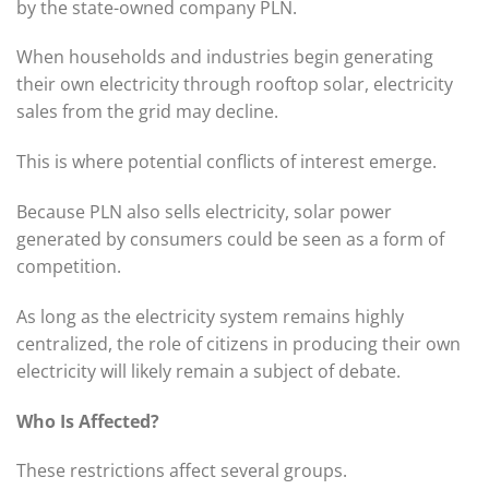
by the state-owned company PLN.
When households and industries begin generating
their own electricity through rooftop solar, electricity
sales from the grid may decline.
This is where potential conflicts of interest emerge.
Because PLN also sells electricity, solar power
generated by consumers could be seen as a form of
competition.
As long as the electricity system remains highly
centralized, the role of citizens in producing their own
electricity will likely remain a subject of debate.
Who Is Affected?
These restrictions affect several groups.