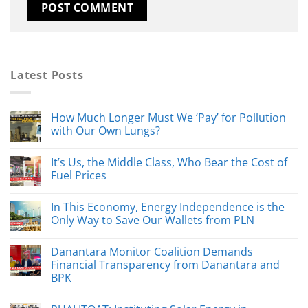
Latest Posts
How Much Longer Must We ‘Pay’ for Pollution
with Our Own Lungs?
It’s Us, the Middle Class, Who Bear the Cost of
Fuel Prices
In This Economy, Energy Independence is the
Only Way to Save Our Wallets from PLN
Danantara Monitor Coalition Demands
Financial Transparency from Danantara and
BPK