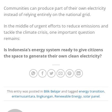
Communities can produce part of their own electricity
instead of relying entirely on the national grid.
In the middle of urgent efforts to reduce emissions and
tackle the climate crisis, one important question
remains:
Is Indonesia’s energy system ready to give citizens
the space to generate their own clean electricity?
This entry was posted in
Bilik Belajar
and tagged
energy transition
,
enternusantara
,
lingkungan
,
Renewable Energy
,
solar panel
.