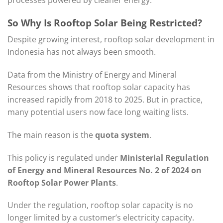
So Why Is Rooftop Solar Being Restricted?
Despite growing interest, rooftop solar development in
Indonesia has not always been smooth.
Data from the Ministry of Energy and Mineral
Resources shows that rooftop solar capacity has
increased rapidly from 2018 to 2025. But in practice,
many potential users now face long waiting lists.
The main reason is the
quota system
.
This policy is regulated under
Ministerial Regulation
of Energy and Mineral Resources No. 2 of 2024 on
Rooftop Solar Power Plants
.
Under the regulation, rooftop solar capacity is no
longer limited by a customer’s electricity capacity.