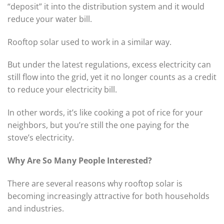
“deposit” it into the distribution system and it would
reduce your water bill.
Rooftop solar used to work in a similar way.
But under the latest regulations, excess electricity can
still flow into the grid, yet it no longer counts as a credit
to reduce your electricity bill.
In other words, it’s like cooking a pot of rice for your
neighbors, but you’re still the one paying for the
stove’s electricity.
Why Are So Many People Interested?
There are several reasons why rooftop solar is
becoming increasingly attractive for both households
and industries.