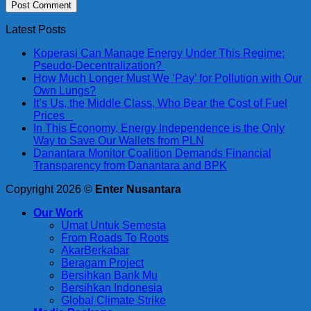
Latest Posts
Koperasi Can Manage Energy Under This Regime:
Pseudo-Decentralization?
How Much Longer Must We ‘Pay’ for Pollution with Our
Own Lungs?
It’s Us, the Middle Class, Who Bear the Cost of Fuel
Prices
In This Economy, Energy Independence is the Only
Way to Save Our Wallets from PLN
Danantara Monitor Coalition Demands Financial
Transparency from Danantara and BPK
Copyright 2026 ©
Enter Nusantara
Our Work
Umat Untuk Semesta
From Roads To Roots
AkarBerkabar
Beragam Project
Bersihkan Bank Mu
Bersihkan Indonesia
Global Climate Strike