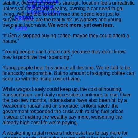
Akar Berkabar
stability, owning a house is strategic location feels unrealistic
Bilik Belajar
unless you’re already wealthy, owning a car need frugal
DokumENTER
living. We are told to earn more and spend less just to
Opinion
survive. These are the reality for us workers and young
people in Indonesia.
We work more, yet own less.
home
“If Gen Z stopped buying coffee, maybe they could afford a
house.”
“Young people can’t afford cars because they don’t know
how to prioritize their spending.”
Young people hear this advice all the time. We’re told to be
financially responsible. But no amount of skipping coffee can
keep up with the rising cost of living.
While wages barely could keep up, the cost of housing,
transportation, and daily necessities continues to rise. Over
the past few months, Indonesians have also been hit by a
weakening rupiah and oil shortage. Unfortunately, the
government responded the crisis with raising fuel prices
instead of making the wealthy pay more, worsening the
already high cost life we’re paying.
A weakening rupiah means Indonesia has to pay more for