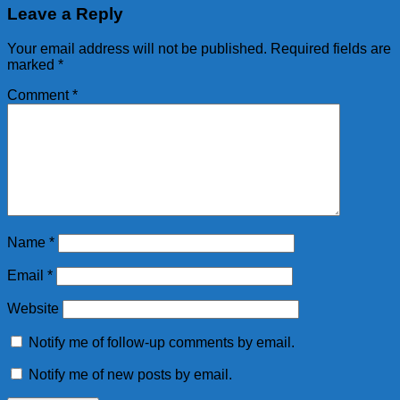
Leave a Reply
Your email address will not be published.
Required fields are
marked
*
Comment
*
Name
*
Email
*
Website
Notify me of follow-up comments by email.
Notify me of new posts by email.