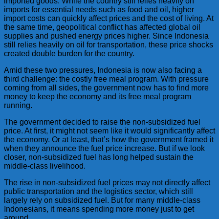
imported goods. While the country still relies heavily on
imports for essential needs such as food and oil, higher
import costs can quickly affect prices and the cost of living. At
the same time, geopolitical conflict has affected global oil
supplies and pushed energy prices higher. Since Indonesia
still relies heavily on oil for transportation, these price shocks
created double burden for the country.
Amid these two pressures, Indonesia is now also facing a
third challenge: the costly free meal program. With pressure
coming from all sides, the government now has to find more
money to keep the economy and its free meal program
running.
The government decided to raise the non-subsidized fuel
price. At first, it might not seem like it would significantly affect
the economy. Or at least, that’s how the government framed it
when they announce the fuel price increase. But if we look
closer, non-subsidized fuel has long helped sustain the
middle-class livelihood.
The rise in non-subsidized fuel prices may not directly affect
public transportation and the logistics sector, which still
largely rely on subsidized fuel. But for many middle-class
Indonesians, it means spending more money just to get
around.