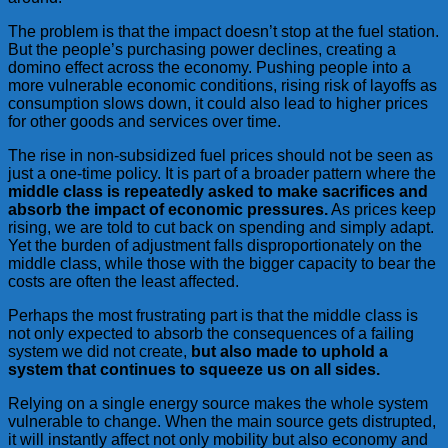
The problem is that the impact doesn’t stop at the fuel station.
But the people’s purchasing power declines, creating a
domino effect across the economy. Pushing people into a
more vulnerable economic conditions, rising risk of layoffs as
consumption slows down, it could also lead to higher prices
for other goods and services over time.
The rise in non-subsidized fuel prices should not be seen as
just a one-time policy. It is part of a broader pattern where the
middle class is repeatedly asked to make sacrifices and
absorb the impact of economic pressures.
As prices keep
rising, we are told to cut back on spending and simply adapt.
Yet the burden of adjustment falls disproportionately on the
middle class, while those with the bigger capacity to bear the
costs are often the least affected.
Perhaps the most frustrating part is that the middle class is
not only expected to absorb the consequences of a failing
system we did not create,
but also made to uphold a
system that continues to squeeze us on all sides.
Relying on a single energy source makes the whole system
vulnerable to change. When the main source gets distrupted,
it will instantly affect not only mobility but also economy and