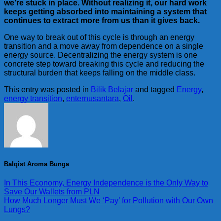
we’re stuck in place. Without realizing it, our hard work
keeps getting absorbed into maintaining a system that
continues to extract more from us than it gives back.
One way to break out of this cycle is through an energy
transition and a move away from dependence on a single
energy source. Decentralizing the energy system is one
concrete step toward breaking this cycle and reducing the
structural burden that keeps falling on the middle class.
This entry was posted in
Bilik Belajar
and tagged
Energy
,
energy transition
,
enternusantara
,
Oil
.
Balqist Aroma Bunga
In This Economy, Energy Independence is the Only Way to
Save Our Wallets from PLN
How Much Longer Must We ‘Pay’ for Pollution with Our Own
Lungs?