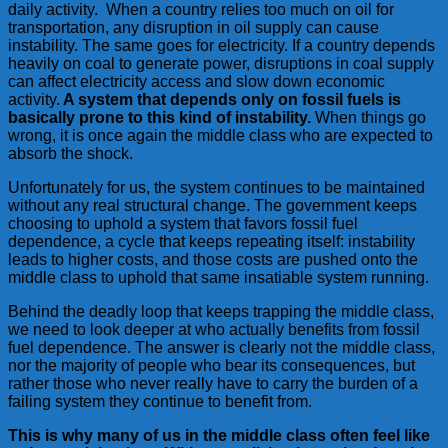
daily activity. When a country relies too much on oil for
transportation, any disruption in oil supply can cause
instability. The same goes for electricity. If a country depends
heavily on coal to generate power, disruptions in coal supply
can affect electricity access and slow down economic
activity.
A system that depends only on fossil fuels is
basically prone to this kind of instability.
When things go
wrong, it is once again the middle class who are expected to
absorb the shock.
Unfortunately for us, the system continues to be maintained
without any real structural change. The government keeps
choosing to uphold a system that favors fossil fuel
dependence, a cycle that keeps repeating itself: instability
leads to higher costs, and those costs are pushed onto the
middle class to uphold that same insatiable system running.
Behind the deadly loop that keeps trapping the middle class,
we need to look deeper at who actually benefits from fossil
fuel dependence. The answer is clearly not the middle class,
nor the majority of people who bear its consequences, but
rather those who never really have to carry the burden of a
failing system they continue to benefit from.
This is why many of us in the middle class often feel like