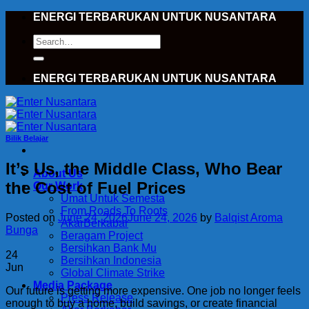
Skip
ENERGI TERBARUKAN UNTUK NUSANTARA
to
Search
content
for:
ENERGI TERBARUKAN UNTUK NUSANTARA
Bilik Belajar
It’s Us, the Middle Class, Who Bear
About Us
the Cost of Fuel Prices
Our Work
Umat Untuk Semesta
From Roads To Roots
Posted on
June 24, 2026
June 24, 2026
by
Balqist Aroma
AkarBerkabar
Bunga
Beragam Project
Bersihkan Bank Mu
24
Bersihkan Indonesia
Jun
Global Climate Strike
Media Package
Our future is getting more expensive. One job no longer feels
Press Release
enough to buy a home, build savings, or create financial