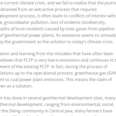
he current climate crisis, and we fail to realize that the journ
s obtained from an extractive process that requires
lopment process, it often leads to conflicts of interest with
re, groundwater pollution, loss of endemic biodiversity,
aths of local residents caused by toxic gases from pipeline
 of geothermal power plants. Its existence seems to unmask
y the government as the solution to today’s climate crisis.
ation and learning from the mistakes that have often been
elieves that PLTP is very low in emissions and continues to 
ent of the existing PLTP. In fact, during the process of
llations up to the operational process, greenhouse gas (GH
nt to coal power plant emissions. This means the claim of
en as a solution.
m has done in several geothermal development sites, many
thermal development, ranging from environmental, social,
by the Dieng community in Central Java, many farmers have