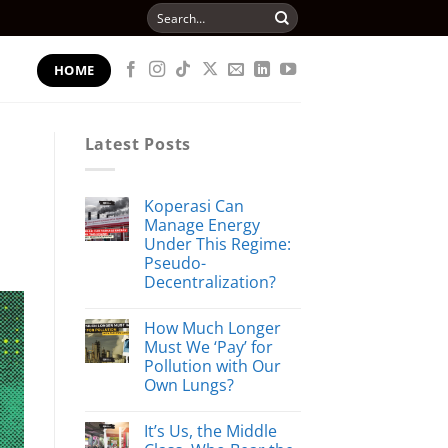
Search
for:
HOME
Latest Posts
Koperasi Can
Manage Energy
Under This Regime:
Pseudo-
Decentralization?
How Much Longer
Must We ‘Pay’ for
Pollution with Our
Own Lungs?
It’s Us, the Middle