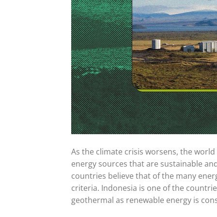
As the climate crisis worsens, the worl
energy sources that are sustainable an
countries believe that of the many ener
criteria. Indonesia is one of the countr
geothermal as renewable energy is consi