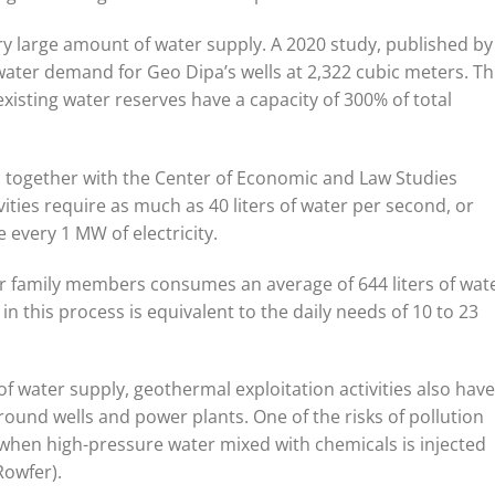
 large amount of water supply. A 2020 study, published by
water demand for Geo Dipa’s wells at 2,322 cubic meters. Th
isting water reserves have a capacity of 300% of total
a together with the Center of Economic and Law Studies
ities require as much as 40 liters of water per second, or
 every 1 MW of electricity.
ur family members consumes an average of 644 liters of wat
n this process is equivalent to the daily needs of 10 to 23
of water supply, geothermal exploitation activities also have
round wells and power plants. One of the risks of pollution
s when high-pressure water mixed with chemicals is injected
Rowfer).