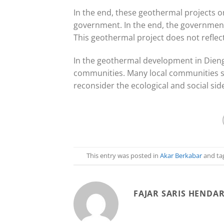
In the end, these geothermal projects o
government. In the end, the government i
This geothermal project does not reflec
In the geothermal development in Dieng,
communities. Many local communities s
reconsider the ecological and social sid
This entry was posted in
Akar Berkabar
and ta
FAJAR SARIS HENDA