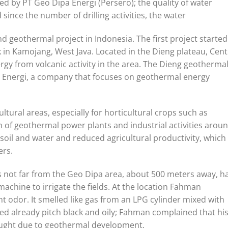
ed by PT Geo Dipa Energi (Persero); the quality of water
ince the number of drilling activities, the water
 geothermal project in Indonesia. The first project started
n Kamojang, West Java. Located in the Dieng plateau, Cent
ergy from volcanic activity in the area. The Dieng geotherma
 Energi, a company that focuses on geothermal energy
ltural areas, especially for horticultural crops such as
 of geothermal power plants and industrial activities arou
soil and water and reduced agricultural productivity, which 
ers.
 not far from the Geo Dipa area, about 500 meters away, h
chine to irrigate the fields. At the location Fahman
 odor. It smelled like gas from an LPG cylinder mixed with
wed already pitch black and oily; Fahman complained that hi
ought due to geothermal development.