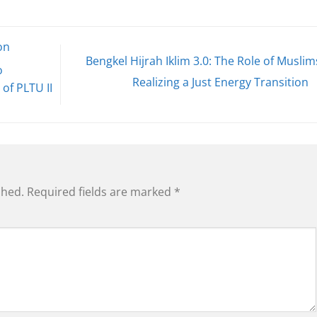
on
Bengkel Hijrah Iklim 3.0: The Role of Muslim
o
Realizing a Just Energy Transition
of PLTU II
shed.
Required fields are marked
*