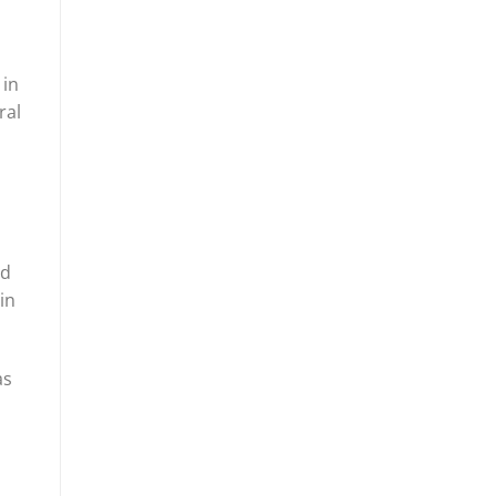
 in
ral
l
nd
in
as
s