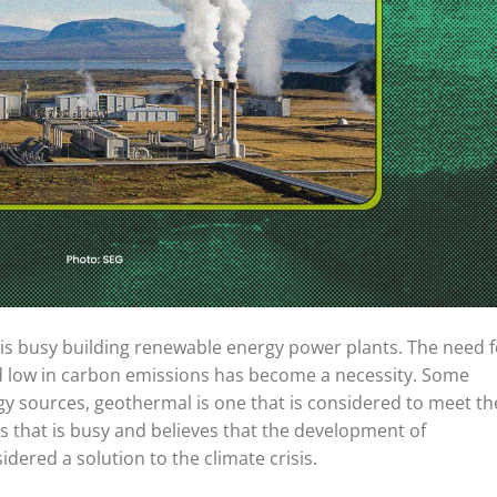
d is busy building renewable energy power plants. The need f
d low in carbon emissions has become a necessity. Some
gy sources, geothermal is one that is considered to meet t
ies that is busy and believes that the development of
dered a solution to the climate crisis.