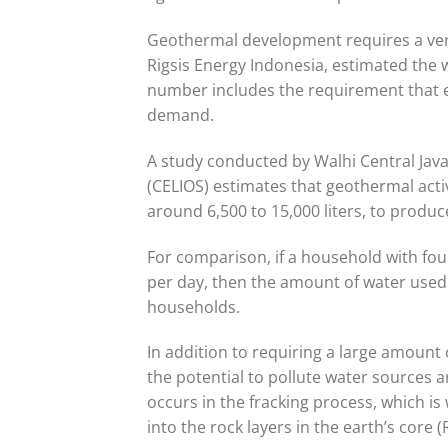
Geothermal development requires a very
Rigsis Energy Indonesia, estimated the 
number includes the requirement that ex
demand.
A study conducted by Walhi Central Jav
(CELIOS) estimates that geothermal activ
around 6,500 to 15,000 liters, to produce
For comparison, if a household with fo
per day, then the amount of water used i
households.
In addition to requiring a large amount 
the potential to pollute water sources a
occurs in the fracking process, which i
into the rock layers in the earth’s core (