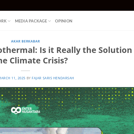
ORK
MEDIA PACKAGE
OPINION
AKAR BERKABAR
thermal: Is it Really the Solution
he Climate Crisis?
ARCH 11, 2025
BY
FAJAR SARIS HENDARSAH