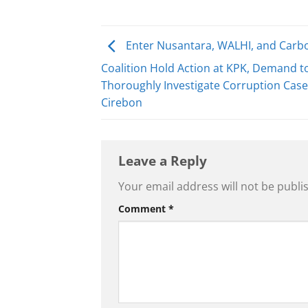
Enter Nusantara, WALHI, and Carb
Coalition Hold Action at KPK, Demand t
Thoroughly Investigate Corruption Case 
Cirebon
Leave a Reply
Your email address will not be publi
Comment
*