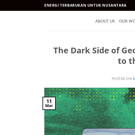
Skip
ENERGI TERBARUKAN UNTUK NUSANTARA
to
content
ABOUT US
OUR W
The Dark Side of Geo
to t
POSTED ON
M
11
Mar