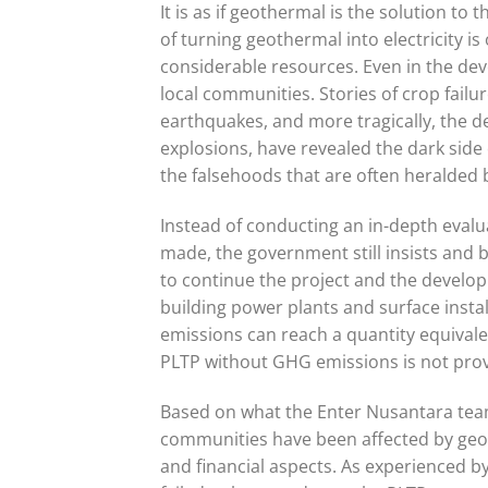
It is as if geothermal is the solution to t
of turning geothermal into electricity i
considerable resources. Even in the deve
local communities. Stories of crop failu
earthquakes, and more tragically, the de
explosions, have revealed the dark side
the falsehoods that are often heralded b
Instead of conducting an in-depth evalu
made, the government still insists and b
to continue the project and the developm
building power plants and surface insta
emissions can reach a quantity equivale
PLTP without GHG emissions is not prov
Based on what the Enter Nusantara tea
communities have been affected by geo
and financial aspects. As experienced 