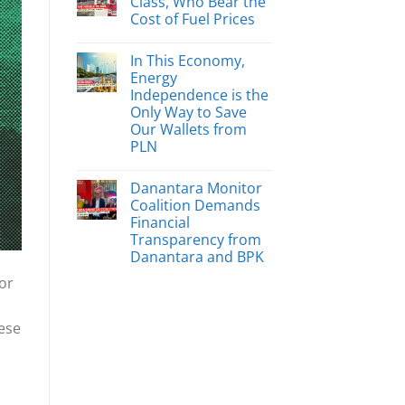
Class, Who Bear the
Cost of Fuel Prices
In This Economy,
Energy
Independence is the
Only Way to Save
Our Wallets from
PLN
Danantara Monitor
Coalition Demands
Financial
Transparency from
Danantara and BPK
or
hese