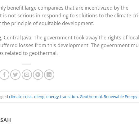
nly benefit large companies that are incentivized by the
s not serious in responding to solutions to the climate cris
t the principle of equitable development.
 Central Java. The government took away the rights of loca
uffered losses from this development. The government mu
es related to geothermal.
gged
climate crisis
,
dieng
,
energy transition
,
Geothermal
,
Renewable Energy
.
RSAH