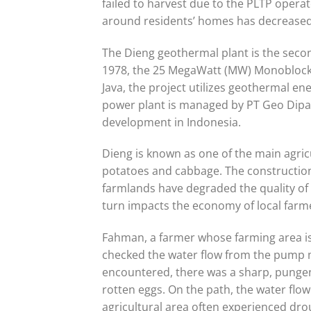
failed to harvest due to the PLTP operat
around residents’ homes has decreased s
The Dieng geothermal plant is the second
1978, the 25 MegaWatt (MW) Monoblock i
Java, the project utilizes geothermal en
power plant is managed by PT Geo Dipa
development in Indonesia.
Dieng is known as one of the main agricu
potatoes and cabbage. The construction
farmlands have degraded the quality of 
turn impacts the economy of local farm
Fahman, a farmer whose farming area is
checked the water flow from the pump ma
encountered, there was a sharp, pungent
rotten eggs. On the path, the water flo
agricultural area often experienced dr