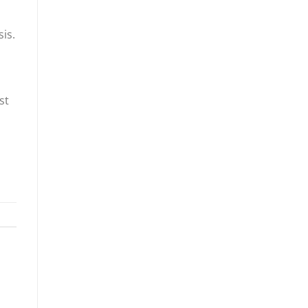
is.
l
st