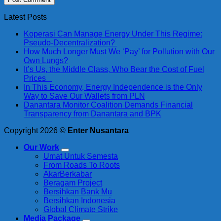
Latest Posts
Koperasi Can Manage Energy Under This Regime:
Pseudo-Decentralization?
How Much Longer Must We ‘Pay’ for Pollution with Our
Own Lungs?
It’s Us, the Middle Class, Who Bear the Cost of Fuel
Prices
In This Economy, Energy Independence is the Only
Way to Save Our Wallets from PLN
Danantara Monitor Coalition Demands Financial
Transparency from Danantara and BPK
Copyright 2026 ©
Enter Nusantara
Our Work
Umat Untuk Semesta
From Roads To Roots
AkarBerkabar
Beragam Project
Bersihkan Bank Mu
Bersihkan Indonesia
Global Climate Strike
Media Package