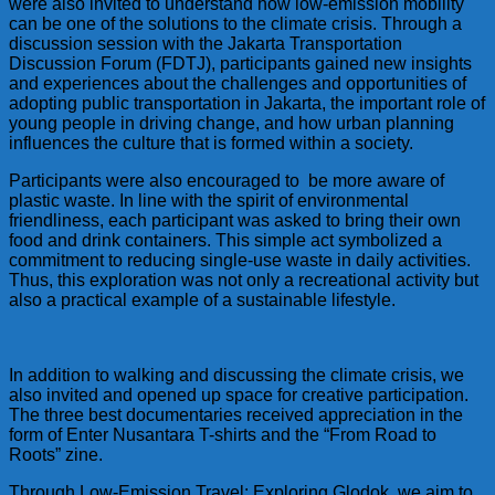
were also invited to understand how low-emission mobility
can be one of the solutions to the climate crisis. Through a
discussion session with the Jakarta Transportation
Discussion Forum (FDTJ), participants gained new insights
and experiences about the challenges and opportunities of
adopting public transportation in Jakarta, the important role of
young people in driving change, and how urban planning
influences the culture that is formed within a society.
Participants were also encouraged to be more aware of
plastic waste. In line with the spirit of environmental
friendliness, each participant was asked to bring their own
food and drink containers. This simple act symbolized a
commitment to reducing single-use waste in daily activities.
Thus, this exploration was not only a recreational activity but
also a practical example of a sustainable lifestyle.
In addition to walking and discussing the climate crisis, we
also invited and opened up space for creative participation.
The three best documentaries received appreciation in the
form of Enter Nusantara T-shirts and the “From Road to
Roots” zine.
Through Low-Emission Travel: Exploring Glodok, we aim to