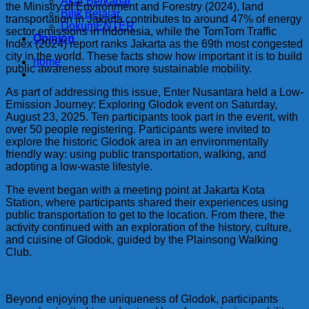
Akar Berkabar
the Ministry of Environment and Forestry (2024), land
Bilik Belajar
transportation in Jakarta contributes to around 47% of energy
DokumENTER
sector emissions in Indonesia, while the TomTom Traffic
Opinion
Index (2024) report ranks Jakarta as the 69th most congested
city in the world. These facts show how important it is to build
home
public awareness about more sustainable mobility.
As part of addressing this issue, Enter Nusantara held a Low-
Emission Journey: Exploring Glodok event on Saturday,
August 23, 2025. Ten participants took part in the event, with
over 50 people registering. Participants were invited to
explore the historic Glodok area in an environmentally
friendly way: using public transportation, walking, and
adopting a low-waste lifestyle.
The event began with a meeting point at Jakarta Kota
Station, where participants shared their experiences using
public transportation to get to the location. From there, the
activity continued with an exploration of the history, culture,
and cuisine of Glodok, guided by the Plainsong Walking
Club.
Beyond enjoying the uniqueness of Glodok, participants