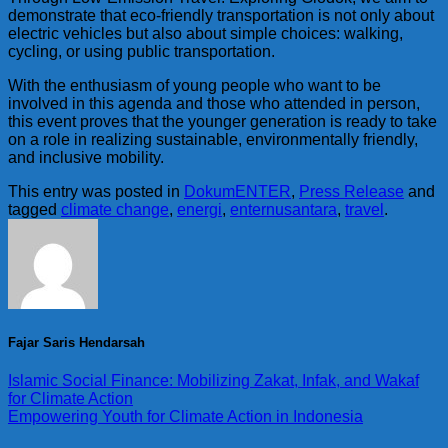
demonstrate that eco-friendly transportation is not only about
electric vehicles but also about simple choices: walking,
cycling, or using public transportation.
With the enthusiasm of young people who want to be
involved in this agenda and those who attended in person,
this event proves that the younger generation is ready to take
on a role in realizing sustainable, environmentally friendly,
and inclusive mobility.
This entry was posted in
DokumENTER
,
Press Release
and
tagged
climate change
,
energi
,
enternusantara
,
travel
.
Fajar Saris Hendarsah
Islamic Social Finance: Mobilizing Zakat, Infak, and Wakaf
for Climate Action
Empowering Youth for Climate Action in Indonesia