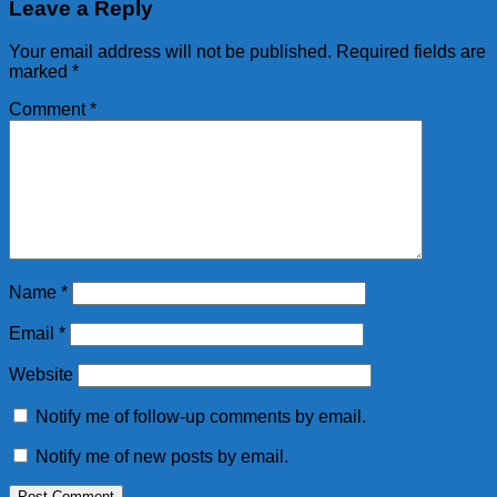
Leave a Reply
Your email address will not be published.
Required fields are
marked
*
Comment
*
Name
*
Email
*
Website
Notify me of follow-up comments by email.
Notify me of new posts by email.