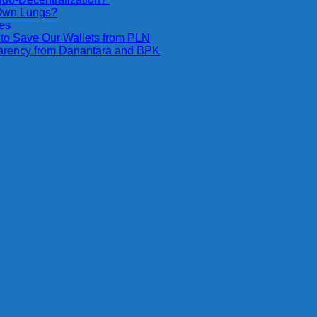
 Own Lungs?
ices
 to Save Our Wallets from PLN
parency from Danantara and BPK