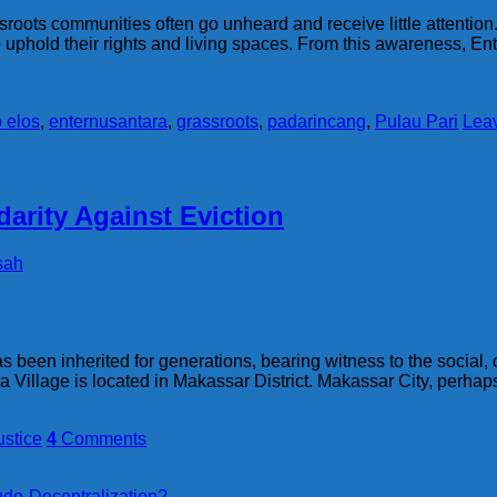
sroots communities often go unheard and receive little attention.
to uphold their rights and living spaces. From this awareness, 
 elos
,
enternusantara
,
grassroots
,
padarincang
,
Pulau Pari
Lea
darity Against Eviction
sah
 been inherited for generations, bearing witness to the social, c
aya Village is located in Makassar District. Makassar City, perh
ustice
4
Comments
do-Decentralization?