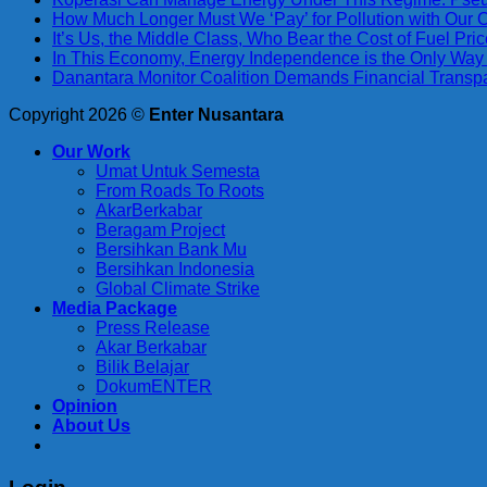
How Much Longer Must We ‘Pay’ for Pollution with Our
It’s Us, the Middle Class, Who Bear the Cost of Fuel Pr
In This Economy, Energy Independence is the Only Way
Danantara Monitor Coalition Demands Financial Trans
Copyright 2026 ©
Enter Nusantara
Our Work
Umat Untuk Semesta
From Roads To Roots
AkarBerkabar
Beragam Project
Bersihkan Bank Mu
Bersihkan Indonesia
Global Climate Strike
Media Package
Press Release
Akar Berkabar
Bilik Belajar
DokumENTER
Opinion
About Us