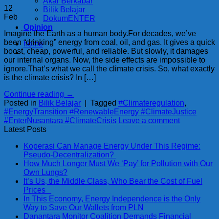
Akar Berkabar
12
Bilik Belajar
Feb
DokumENTER
Opinion
Imagine the Earth as a human body.For decades, we’ve
been “drinking” energy from coal, oil, and gas. It gives a quick
home
boost, cheap, powerful, and reliable. But slowly, it damages
our internal organs. Now, the side effects are impossible to
ignore.That’s what we call the climate crisis. So, what exactly
is the climate crisis? In […]
Continue reading
→
Posted in
Bilik Belajar
|
Tagged
#Climateregulation
,
#EnergyTransition #RenewableEnergy #ClimateJustice
#EnterNusantara #ClimateCrisis
Leave a comment
Latest Posts
Koperasi Can Manage Energy Under This Regime:
Pseudo-Decentralization?
How Much Longer Must We ‘Pay’ for Pollution with Our
Own Lungs?
It’s Us, the Middle Class, Who Bear the Cost of Fuel
Prices
In This Economy, Energy Independence is the Only
Way to Save Our Wallets from PLN
Danantara Monitor Coalition Demands Financial