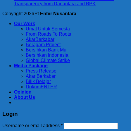
Transparency from Danantara and BPK
Copyright 2026 ©
Enter Nusantara
Our Work
Umat Untuk Semesta
From Roads To Roots
AkarBerkabar
Beragam Project
Bersihkan Bank Mu
Bersihkan Indonesia
Global Climate Strike
Media Package
Press Release
Akar Berkabar
Bilik Belajar
DokumENTER
Opinion
About Us
Login
Required
Username or email address
*