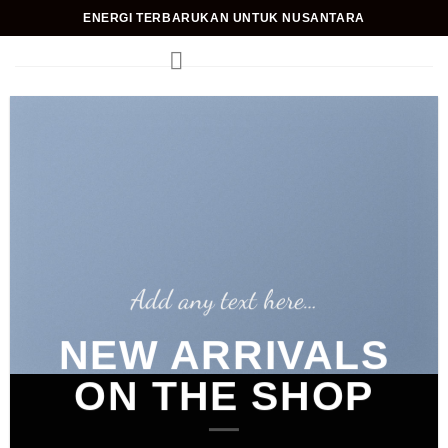
Skip
ENERGI TERBARUKAN UNTUK NUSANTARA
to
content
Add any text here…
NEW ARRIVALS
ON THE SHOP