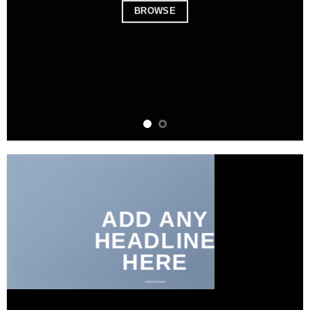
BROWSE
ADD ANY
HEADLINE
HERE