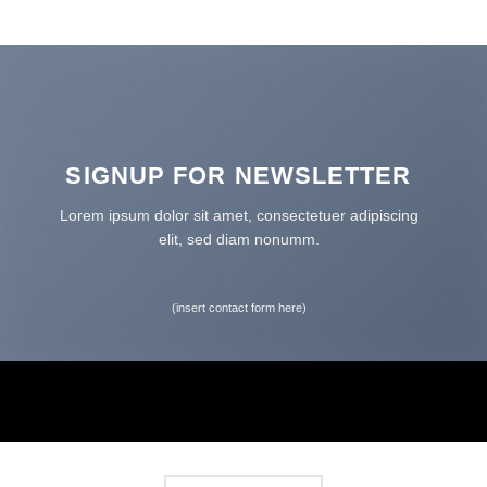
SIGNUP FOR NEWSLETTER
Lorem ipsum dolor sit amet, consectetuer adipiscing
elit, sed diam nonumm.
(insert contact form here)