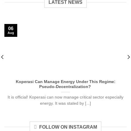
LATEST NEWS
06
Aug
Koperasi Can Manage Energy Under This Regime:
Pseudo-Decentralization?
It is official! Koperasi can now manage critical sector especially
energy. It was stated by [...]
FOLLOW ON INSTAGRAM