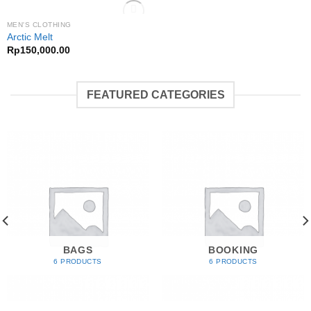
OUT OF STOCK
MEN'S CLOTHING
Add to
Arctic Melt
Wishlist
Rp
150,000.00
FEATURED CATEGORIES
BAGS
BOOKING
6 PRODUCTS
6 PRODUCTS