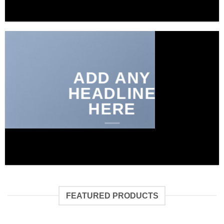
ADD ANY
HEADLINE
HERE
FEATURED PRODUCTS