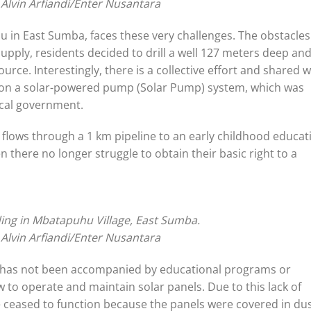
 Alvin Arfiandi/Enter Nusantara
hu in East Sumba, faces these very challenges. The obstacles
supply, residents decided to drill a well 127 meters deep an
rce. Interestingly, there is a collective effort and shared wi
ly on a solar-powered pump (Solar Pump) system, which was
ocal government.
t flows through a 1 km pipeline to an early childhood educat
n there no longer struggle to obtain their basic right to a
ing in Mbatapuhu Village, East Sumba.
 Alvin Arfiandi/Enter Nusantara
gy has not been accompanied by educational programs or
 to operate and maintain solar panels. Due to this lack of
 ceased to function because the panels were covered in dus