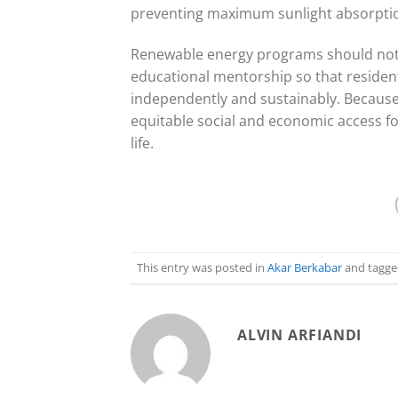
preventing maximum sunlight absorpti
Renewable energy programs should not st
educational mentorship so that reside
independently and sustainably. Because 
equitable social and economic access fo
life.
This entry was posted in
Akar Berkabar
and tagg
ALVIN ARFIANDI