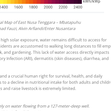
ial Map of East Nusa Tenggara – Mbatapuhu
ad Fauzi, Alvin Arfiandi/Enter Nusantara
 high solar exposure, water remains difficult to access for
sidents are accustomed to walking long distances to fill emp
k, and gardening. This lack of water access directly impacts
ory Infection (ARI), dermatitis (skin diseases), diarrhea, and
and a crucial human right for survival, health, and daily
s to a decline in nutritional intake for both adults and childr
 and raise livestock is extremely limited.
ely on water flowing from a 127-meter-deep well.