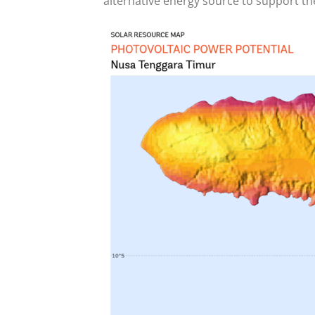
alternative energy source to support the