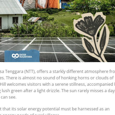
a Tenggara (NTT), offers a starkly different atmosphere fr
ies. There is almost no sound of honking horns or clouds of
Hill welcomes visitors with a serene stillness, accompanied
lush green after a light drizzle. The sun rarely misses a day
 can see.
ht that its solar energy potential must be harnessed as an