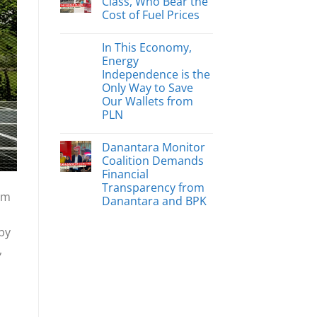
Class, Who Bear the
Cost of Fuel Prices
In This Economy,
Energy
Independence is the
Only Way to Save
Our Wallets from
PLN
Danantara Monitor
Coalition Demands
Financial
Transparency from
om
Danantara and BPK
 by
,