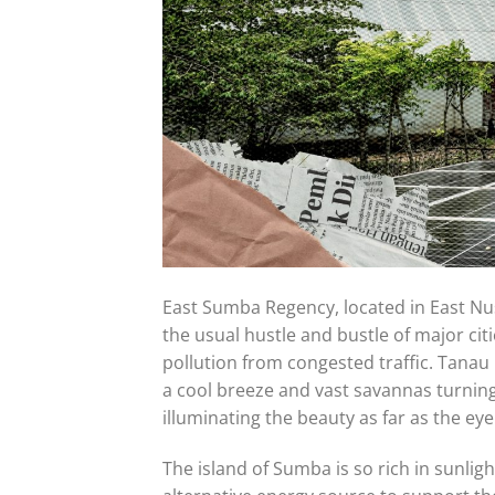
East Sumba Regency, located in East Nus
the usual hustle and bustle of major cit
pollution from congested traffic. Tanau 
a cool breeze and vast savannas turning 
illuminating the beauty as far as the eye
The island of Sumba is so rich in sunlig