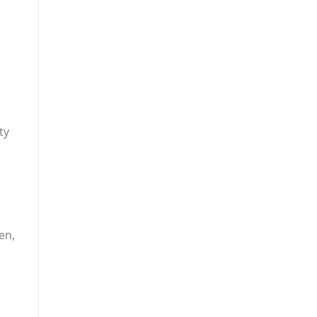
ty
en,