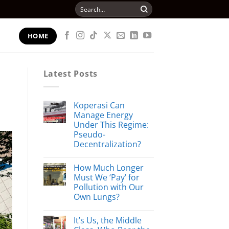
Search
for:
HOME
Latest Posts
Koperasi Can
Manage Energy
Under This Regime:
Pseudo-
Decentralization?
How Much Longer
Must We ‘Pay’ for
Pollution with Our
Own Lungs?
It’s Us, the Middle