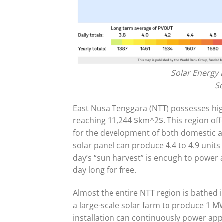
Solar Energy 
S
East Nusa Tenggara (NTT) possesses high
reaching 11,244 $km^2$. This region offer
for the development of both domestic and
solar panel can produce 4.4 to 4.9 units 
day’s “sun harvest” is enough to power a
day long for free.
Almost the entire NTT region is bathed i
a large-scale solar farm to produce 1 MW
installation can continuously power ap