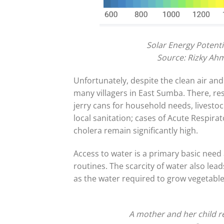
Solar Energy Potent
Source: Rizky Ahm
Unfortunately, despite the clean air and
many villagers in East Sumba. There, re
jerry cans for household needs, livestoc
local sanitation; cases of Acute Respirat
cholera remain significantly high.
Access to water is a primary basic need 
routines. The scarcity of water also lead
as the water required to grow vegetables
A mother and her child r