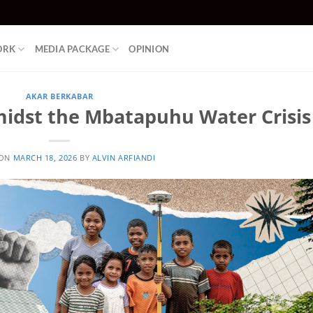
ORK
MEDIA PACKAGE
OPINION
AKAR BERKABAR
midst the Mbatapuhu Water Crisis
 ON
MARCH 18, 2026
BY
ALVIN ARFIANDI