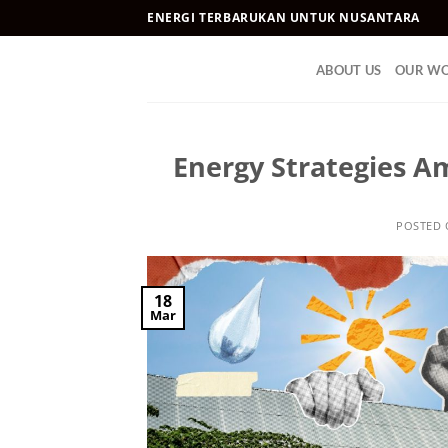
Skip
ENERGI TERBARUKAN UNTUK NUSANTARA
to
content
ABOUT US
OUR W
Energy Strategies A
POSTED
18
Mar