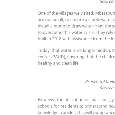
Source:
One of the villages we visited, Mbatapu
are not small; to ensure a stable water 
install a pump to draw water from the sou
to overcome this water crisis. They re
built in 2018 with assistance from the l
Today, that water is no longer hidden. I
center (PAUD), ensuring that the childre
healthy and clean life.
Preschool build
Source:
However, the utilization of solar ener
schools for residents to understand how
knowledge transfer, the well pump once