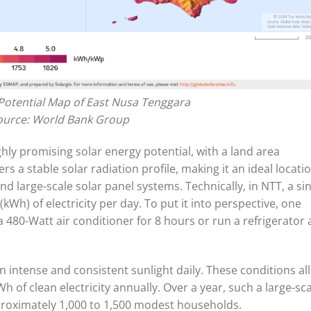
Potential Map of East Nusa Tenggara
ource: World Bank Group
ly promising solar energy potential, with a land area
s a stable solar radiation profile, making it an ideal locati
 large-scale solar panel systems. Technically, in NTT, a si
(kWh) of electricity per day. To put it into perspective, one
 480-Watt air conditioner for 8 hours or run a refrigerator a
n intense and consistent sunlight daily. These conditions al
h of clean electricity annually. Over a year, such a large-sc
proximately 1,000 to 1,500 modest households.