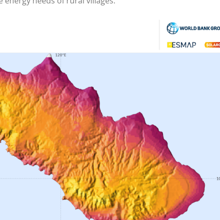
 energy needs of rural villages.