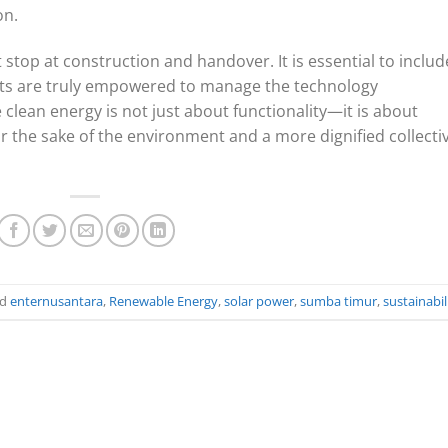
on.
op at construction and handover. It is essential to includ
nts are truly empowered to manage the technology
clean energy is not just about functionality—it is about
r the sake of the environment and a more dignified collecti
ed
enternusantara
,
Renewable Energy
,
solar power
,
sumba timur
,
sustainabil