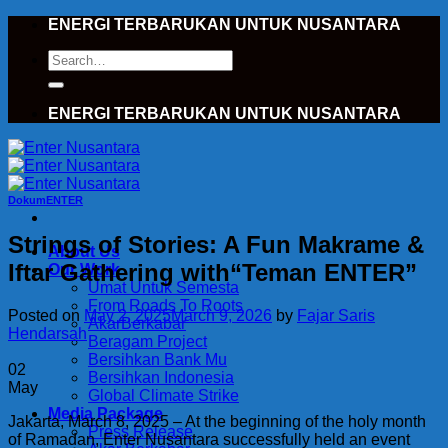
Skip
ENERGI TERBARUKAN UNTUK NUSANTARA
to
Search
content
for:
ENERGI TERBARUKAN UNTUK NUSANTARA
DokumENTER
Strings of Stories: A Fun Makrame &
About Us
Iftar Gathering with“Teman ENTER”
Our Work
Umat Untuk Semesta
From Roads To Roots
Posted on
May 2, 2025
March 9, 2026
by
Fajar Saris
AkarBerkabar
Hendarsah
Beragam Project
Bersihkan Bank Mu
02
Bersihkan Indonesia
May
Global Climate Strike
Media Package
Jakarta, March 8, 2025 – At the beginning of the holy month
Press Release
of Ramadan, Enter Nusantara successfully held an event