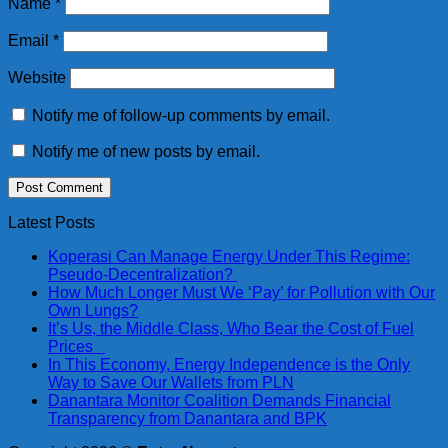
Name
*
Email
*
Website
Notify me of follow-up comments by email.
Notify me of new posts by email.
Latest Posts
Koperasi Can Manage Energy Under This Regime:
Pseudo-Decentralization?
How Much Longer Must We ‘Pay’ for Pollution with Our
Own Lungs?
It’s Us, the Middle Class, Who Bear the Cost of Fuel
Prices
In This Economy, Energy Independence is the Only
Way to Save Our Wallets from PLN
Danantara Monitor Coalition Demands Financial
Transparency from Danantara and BPK