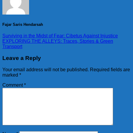
Fajar Saris Hendarsah
Surviving in the Midst of Fear: Cibetus Against Injustice
EXPLORING THE ALLEYS: Traces, Stories & Green
Transport
Leave a Reply
Your email address will not be published.
Required fields are
marked
*
Comment
*