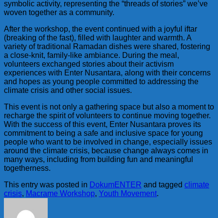
symbolic activity, representing the “threads of stories” we’ve
woven together as a community.
After the workshop, the event continued with a joyful iftar
(breaking of the fast), filled with laughter and warmth. A
variety of traditional Ramadan dishes were shared, fostering
a close-knit, family-like ambiance. During the meal,
volunteers exchanged stories about their activism
experiences with Enter Nusantara, along with their concerns
and hopes as young people committed to addressing the
climate crisis and other social issues.
This event is not only a gathering space but also a moment to
recharge the spirit of volunteers to continue moving together.
With the success of this event, Enter Nusantara proves its
commitment to being a safe and inclusive space for young
people who want to be involved in change, especially issues
around the climate crisis, because change always comes in
many ways, including from building fun and meaningful
togetherness.
This entry was posted in
DokumENTER
and tagged
climate
crisis
,
Macrame Workshop
,
Youth Movement
.