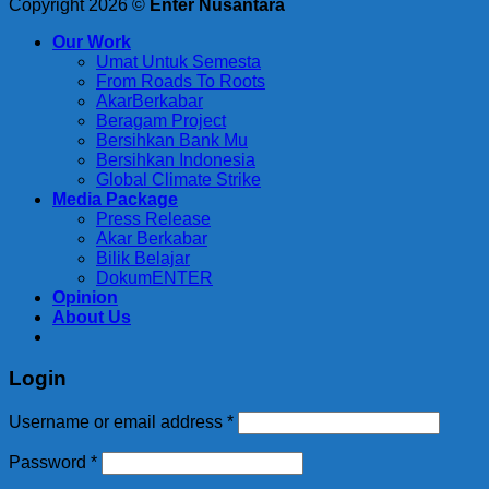
Copyright 2026 ©
Enter Nusantara
Our Work
Umat Untuk Semesta
From Roads To Roots
AkarBerkabar
Beragam Project
Bersihkan Bank Mu
Bersihkan Indonesia
Global Climate Strike
Media Package
Press Release
Akar Berkabar
Bilik Belajar
DokumENTER
Opinion
About Us
Login
Required
Username or email address
*
Required
Password
*