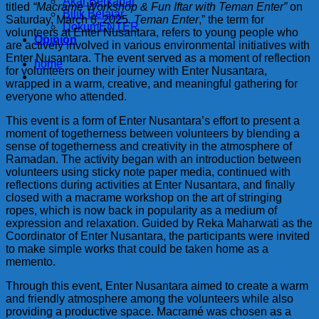
Akar Berkabar
titled
“Macrame Workshop & Fun Iftar with Teman Enter”
on
Bilik Belajar
Saturday, March 8, 2025.
Teman Enter
,” the term for
DokumENTER
volunteers at Enter Nusantara, refers to young people who
Opinion
are actively involved in various environmental initiatives with
Enter Nusantara. The event served as a moment of reflection
home
for volunteers on their journey with Enter Nusantara,
wrapped in a warm, creative, and meaningful gathering for
everyone who attended.
This event is a form of Enter Nusantara’s effort to present a
moment of togetherness between volunteers by blending a
sense of togetherness and creativity in the atmosphere of
Ramadan. The activity began with an introduction between
volunteers using sticky note paper media, continued with
reflections during activities at Enter Nusantara, and finally
closed with a macrame workshop on the art of stringing
ropes, which is now back in popularity as a medium of
expression and relaxation. Guided by Reka Maharwati as the
Coordinator of Enter Nusantara, the participants were invited
to make simple works that could be taken home as a
memento.
Through this event, Enter Nusantara aimed to create a warm
and friendly atmosphere among the volunteers while also
providing a productive space. Macramé was chosen as a