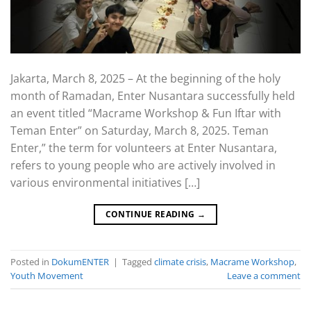
Jakarta, March 8, 2025 – At the beginning of the holy
month of Ramadan, Enter Nusantara successfully held
an event titled “Macrame Workshop & Fun Iftar with
Teman Enter” on Saturday, March 8, 2025. Teman
Enter,” the term for volunteers at Enter Nusantara,
refers to young people who are actively involved in
various environmental initiatives […]
CONTINUE READING
→
Posted in
DokumENTER
|
Tagged
climate crisis
,
Macrame Workshop
,
Youth Movement
Leave a comment