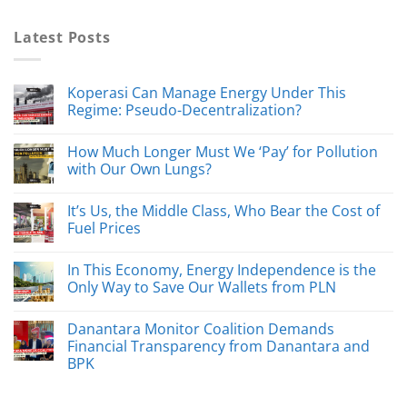
Latest Posts
Koperasi Can Manage Energy Under This
Regime: Pseudo-Decentralization?
How Much Longer Must We ‘Pay’ for Pollution
with Our Own Lungs?
It’s Us, the Middle Class, Who Bear the Cost of
Fuel Prices
In This Economy, Energy Independence is the
Only Way to Save Our Wallets from PLN
Danantara Monitor Coalition Demands
Financial Transparency from Danantara and
BPK