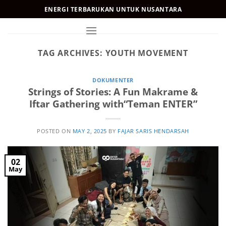
Skip
ENERGI TERBARUKAN UNTUK NUSANTARA
to
content
TAG ARCHIVES:
YOUTH MOVEMENT
DOKUMENTER
Strings of Stories: A Fun Makrame &
Iftar Gathering with“Teman ENTER”
POSTED ON
MAY 2, 2025
BY
FAJAR SARIS HENDARSAH
02
May