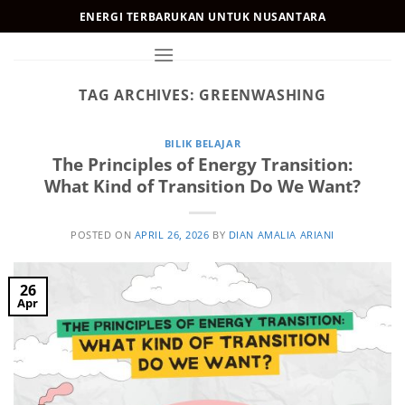
Skip
ENERGI TERBARUKAN UNTUK NUSANTARA
to
content
TAG ARCHIVES:
GREENWASHING
BILIK BELAJAR
The Principles of Energy Transition:
What Kind of Transition Do We Want?
POSTED ON
APRIL 26, 2026
BY
DIAN AMALIA ARIANI
26
Apr