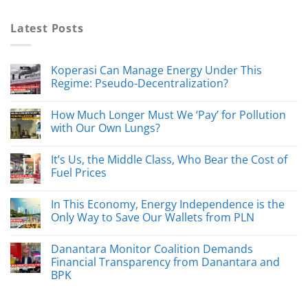
Latest Posts
Koperasi Can Manage Energy Under This
Regime: Pseudo-Decentralization?
How Much Longer Must We ‘Pay’ for Pollution
with Our Own Lungs?
It’s Us, the Middle Class, Who Bear the Cost of
Fuel Prices
In This Economy, Energy Independence is the
Only Way to Save Our Wallets from PLN
Danantara Monitor Coalition Demands
Financial Transparency from Danantara and
BPK