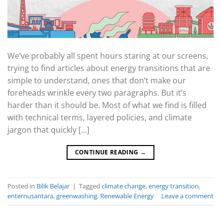
We’ve probably all spent hours staring at our screens,
trying to find articles about energy transitions that are
simple to understand, ones that don’t make our
foreheads wrinkle every two paragraphs. But it’s
harder than it should be. Most of what we find is filled
with technical terms, layered policies, and climate
jargon that quickly […]
CONTINUE READING
→
Posted in
Bilik Belajar
|
Tagged
climate change
,
energy transition
,
enternusantara
,
greenwashing
,
Renewable Energy
Leave a comment