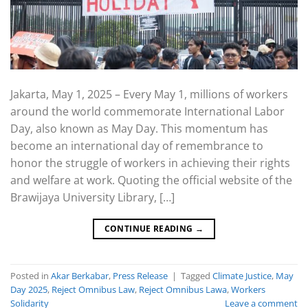
Jakarta, May 1, 2025 – Every May 1, millions of workers
around the world commemorate International Labor
Day, also known as May Day. This momentum has
become an international day of remembrance to
honor the struggle of workers in achieving their rights
and welfare at work. Quoting the official website of the
Brawijaya University Library, […]
CONTINUE READING
→
Posted in
Akar Berkabar
,
Press Release
|
Tagged
Climate Justice
,
May
Day 2025
,
Reject Omnibus Law
,
Reject Omnibus Lawa
,
Workers
Solidarity
Leave a comment