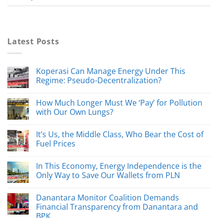
Latest Posts
Koperasi Can Manage Energy Under This
Regime: Pseudo-Decentralization?
How Much Longer Must We ‘Pay’ for Pollution
with Our Own Lungs?
It’s Us, the Middle Class, Who Bear the Cost of
Fuel Prices
In This Economy, Energy Independence is the
Only Way to Save Our Wallets from PLN
Danantara Monitor Coalition Demands
Financial Transparency from Danantara and
BPK