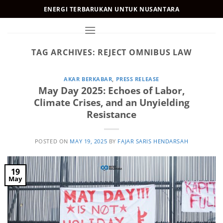
Skip
ENERGI TERBARUKAN UNTUK NUSANTARA
to
content
TAG ARCHIVES:
REJECT OMNIBUS LAW
AKAR BERKABAR
,
PRESS RELEASE
May Day 2025: Echoes of Labor,
Climate Crises, and an Unyielding
Resistance
POSTED ON
MAY 19, 2025
BY
FAJAR SARIS HENDARSAH
19
May