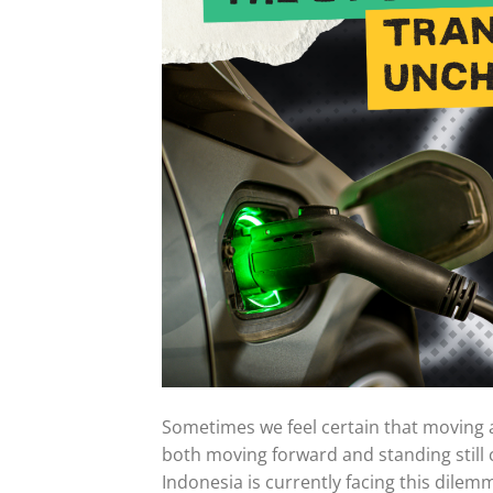
Sometimes we feel certain that moving aw
both moving forward and standing stil
Indonesia is currently facing this dilemm