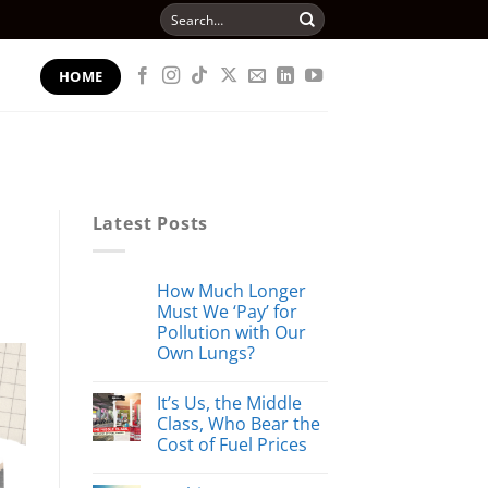
Search
for:
HOME
Latest Posts
How Much Longer
Must We ‘Pay’ for
Pollution with Our
Own Lungs?
It’s Us, the Middle
Class, Who Bear the
Cost of Fuel Prices