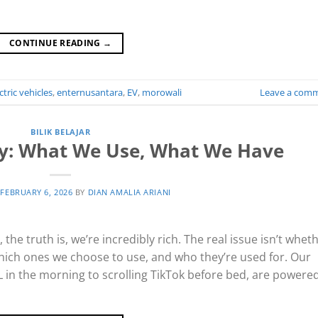
CONTINUE READING
→
ctric vehicles
,
enternusantara
,
EV
,
morowali
Leave a com
BILIK BELAJAR
gy: What We Use, What We Have
N
FEBRUARY 6, 2026
BY
DIAN AMALIA ARIANI
he truth is, we’re incredibly rich. The real issue isn’t whet
hich ones we choose to use, and who they’re used for. Our
RL in the morning to scrolling TikTok before bed, are powere