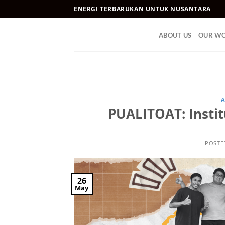
Skip
ENERGI TERBARUKAN UNTUK NUSANTARA
to
content
ABOUT US
OUR W
A
PUALITOAT: Instit
POSTE
26
May