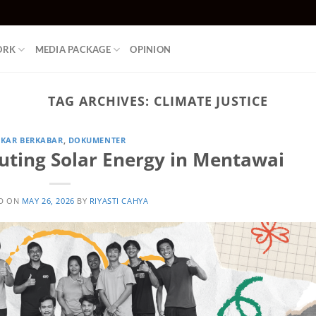
ORK
MEDIA PACKAGE
OPINION
TAG ARCHIVES:
CLIMATE JUSTICE
KAR BERKABAR
,
DOKUMENTER
uting Solar Energy in Mentawai
D ON
MAY 26, 2026
BY
RIYASTI CAHYA