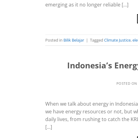
emerging as it no longer reliable […]
Posted in
Bilik Belajar
|
Tagged
Climate Justice
,
ele
Indonesia’s Ener
POSTED O
When we talk about energy in Indonesia, t
we have energy resources or not, but w
daily lives, from rushing to catch the K
[…]