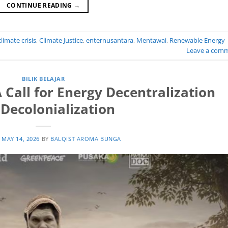
CONTINUE READING
→
climate crisis
,
Climate Justice
,
enternusantara
,
Mentawai
,
Renewable Energy
Leave a com
BILIK BELAJAR
A Call for Energy Decentralization
Decolonialization
N
MAY 14, 2026
BY
BALQIST AROMA BUNGA