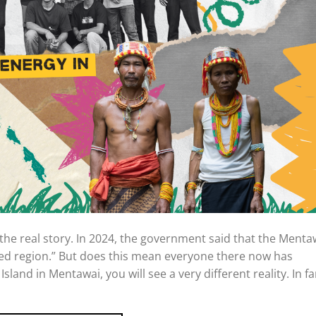
e real story. In 2024, the government said that the Menta
ed region.” But does this mean everyone there now has
t Island in Mentawai, you will see a very different reality. In fa