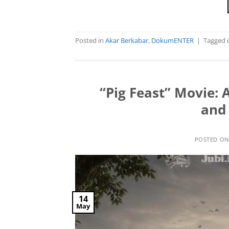
Posted in
Akar Berkabar
,
DokumENTER
|
Tagged
“Pig Feast” Movie: 
and 
POSTED O
14
May