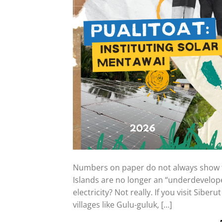
Numbers on paper do not always show th
Islands are no longer an “underdevelop
electricity? Not really. If you visit Siberu
villages like Gulu-guluk, […]