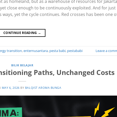
t as homeland, but as a warehouse of resources for Jakarta
 yet close enough to be continuously exploited. And for just
s ways, yet the cycle continues. Red crosses has been one o
CONTINUE READING
→
rgy transition
,
enternusantara
,
pesta babi
,
pestababi
Leave a com
BILIK BELAJAR
nsitioning Paths, Unchanged Costs
N
MAY 6, 2026
BY
BALQIST AROMA BUNGA