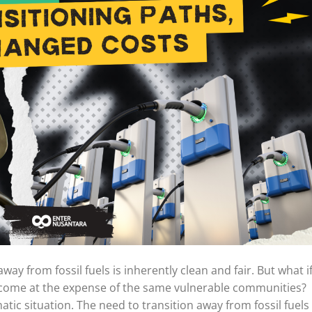
ay from fossil fuels is inherently clean and fair. But what i
l come at the expense of the same vulnerable communities?
atic situation. The need to transition away from fossil fuels 