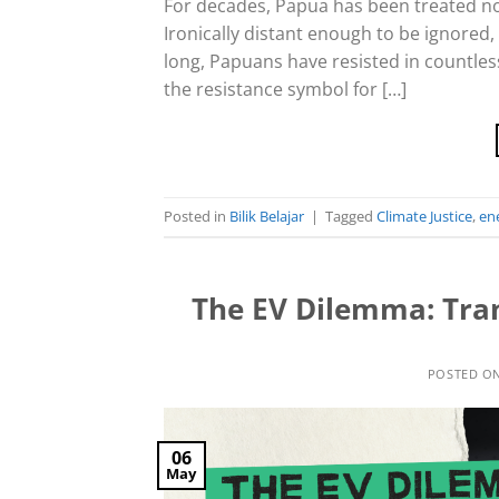
For decades, Papua has been treated no
Ironically distant enough to be ignored,
long, Papuans have resisted in countles
the resistance symbol for […]
Posted in
Bilik Belajar
|
Tagged
Climate Justice
,
ene
The EV Dilemma: Tra
POSTED O
06
May