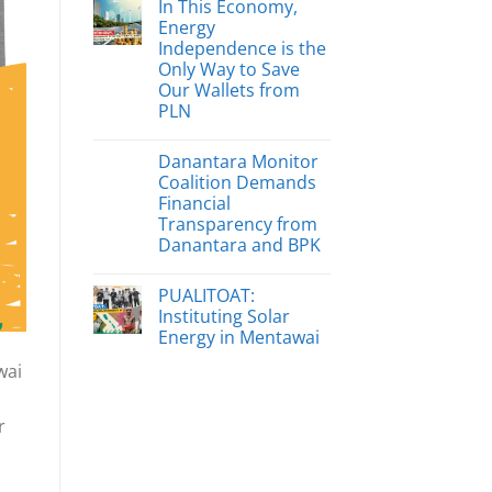
In This Economy,
Energy
Independence is the
Only Way to Save
Our Wallets from
PLN
Danantara Monitor
Coalition Demands
Financial
Transparency from
Danantara and BPK
PUALITOAT:
Instituting Solar
Energy in Mentawai
wai
r