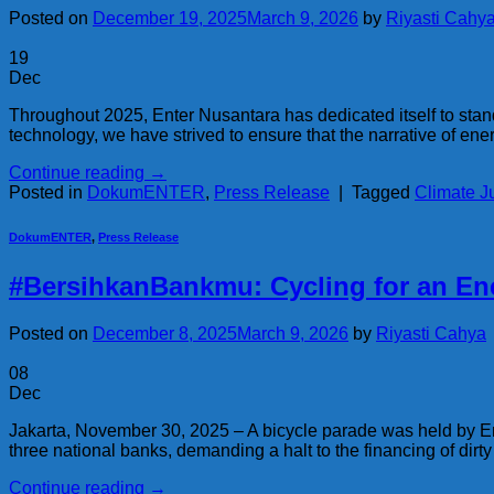
Posted on
December 19, 2025
March 9, 2026
by
Riyasti Cahy
19
Dec
Throughout 2025, Enter Nusantara has dedicated itself to standi
technology, we have strived to ensure that the narrative of ener
Continue reading
→
Posted in
DokumENTER
,
Press Release
|
Tagged
Climate J
DokumENTER
,
Press Release
#BersihkanBankmu: Cycling for an Ene
Posted on
December 8, 2025
March 9, 2026
by
Riyasti Cahya
08
Dec
Jakarta, November 30, 2025 – A bicycle parade was held by En
three national banks, demanding a halt to the financing of dirty
Continue reading
→