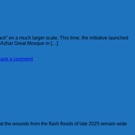
k” on a much larger scale. This time, the initiative launched
l Azhar Great Mosque in […]
ave a comment
t the wounds from the flash floods of late 2025 remain wide