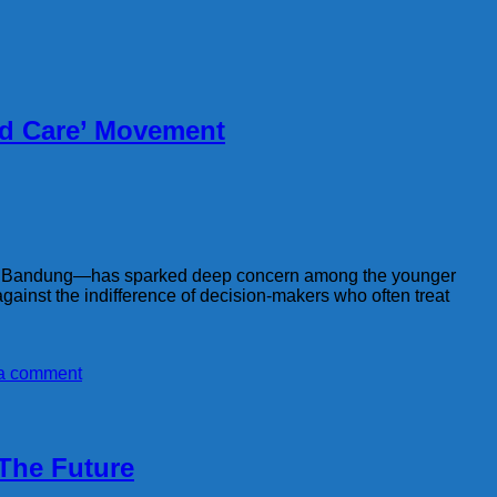
nd Care’ Movement
West Bandung—has sparked deep concern among the younger
gainst the indifference of decision-makers who often treat
a comment
 The Future