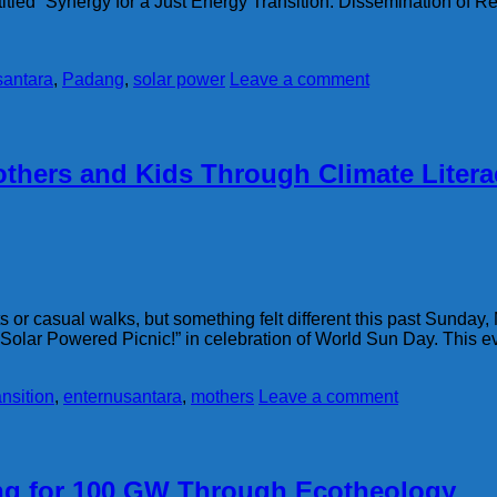
titled “Synergy for a Just Energy Transition: Dissemination of
santara
,
Padang
,
solar power
Leave a comment
thers and Kids Through Climate Litera
 or casual walks, but something felt different this past Sunday, 
 “Solar Powered Picnic!” in celebration of World Sun Day. This e
ansition
,
enternusantara
,
mothers
Leave a comment
ing for 100 GW Through Ecotheology