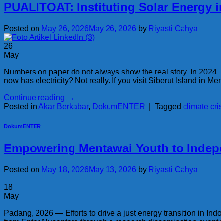
PUALITOAT: Instituting Solar Energy 
Posted on
May 26, 2026
May 26, 2026
by
Riyasti Cahya
26
May
Numbers on paper do not always show the real story. In 2024,
now has electricity? Not really. If you visit Siberut Island in Men
Continue reading
→
Posted in
Akar Berkabar
,
DokumENTER
|
Tagged
climate cri
DokumENTER
Empowering Mentawai Youth to Indep
Posted on
May 18, 2026
May 13, 2026
by
Riyasti Cahya
18
May
Padang, 2026 — Efforts to drive a just energy transition in Ind