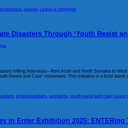
rnusantara
,
women
Leave a comment
ate Disasters Through ‘Youth Resist a
hya
disasters hitting Indonesia—from Aceh and North Sumatra to 
th Resist and Care” movement. This initiative is a bold stand a
sasters
,
enternusantara
,
sumatera
,
youth resist and care
Leave 
ey in Enter Exhibition 2025: ENTERing