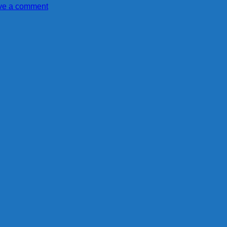
ve a comment