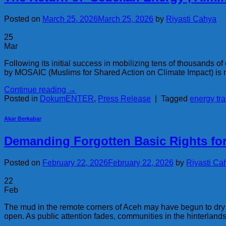
Posted on
March 25, 2026
March 25, 2026
by
Riyasti Cahya
25
Mar
Following its initial success in mobilizing tens of thousands 
by MOSAIC (Muslims for Shared Action on Climate Impact) is no
Continue reading
→
Posted in
DokumENTER
,
Press Release
|
Tagged
energy tra
Akar Berkabar
Demanding Forgotten Basic Rights f
Posted on
February 22, 2026
February 22, 2026
by
Riyasti Ca
22
Feb
The mud in the remote corners of Aceh may have begun to dry i
open. As public attention fades, communities in the hinterlan