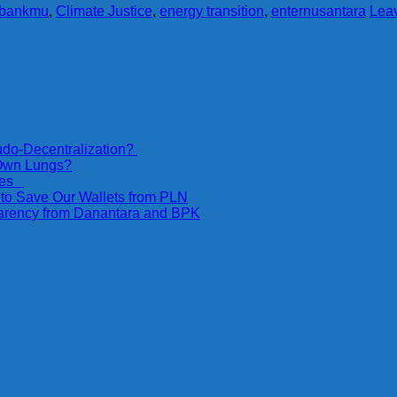
nbankmu
,
Climate Justice
,
energy transition
,
enternusantara
Lea
do-Decentralization?
 Own Lungs?
ices
 to Save Our Wallets from PLN
parency from Danantara and BPK