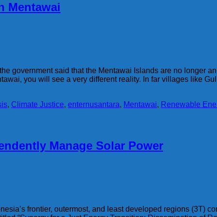
in Mentawai
 the government said that the Mentawai Islands are no longer a
tawai, you will see a very different reality. In far villages like Gu
sis
,
Climate Justice
,
enternusantara
,
Mentawai
,
Renewable Ene
endently Manage Solar Power
onesia’s frontier, outermost, and least developed regions (3T) c