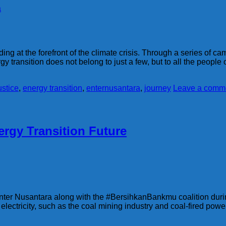
a
ng at the forefront of the climate crisis. Through a series of c
gy transition does not belong to just a few, but to all the people
ustice
,
energy transition
,
enternusantara
,
journey
Leave a comm
rgy Transition Future
ter Nusantara along with the #BersihkanBankmu coalition during
 electricity, such as the coal mining industry and coal-fired pow