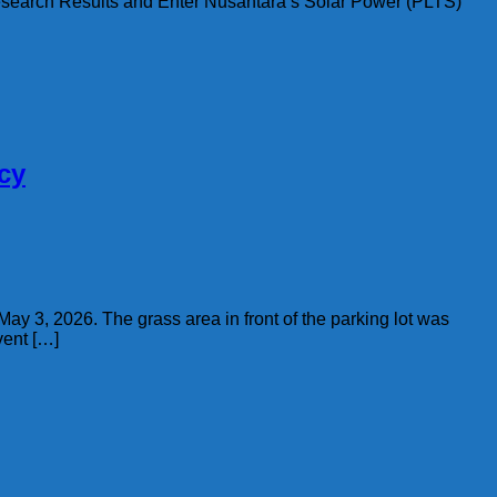
 Research Results and Enter Nusantara’s Solar Power (PLTS)
cy
May 3, 2026. The grass area in front of the parking lot was
vent […]