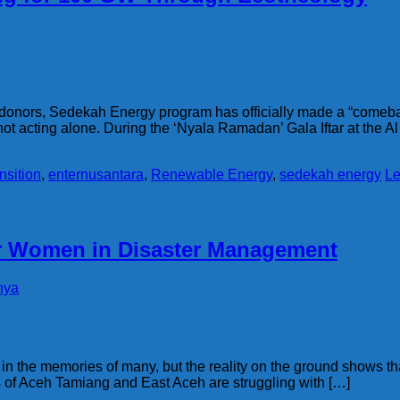
of donors, Sedekah Energy program has officially made a “comebac
t acting alone. During the ‘Nyala Ramadan’ Gala Iftar at the A
nsition
,
enternusantara
,
Renewable Energy
,
sedekah energy
Le
or Women in Disaster Management
hya
n the memories of many, but the reality on the ground shows tha
ds of Aceh Tamiang and East Aceh are struggling with […]