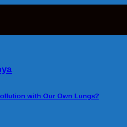
hya
ollution with Our Own Lungs?