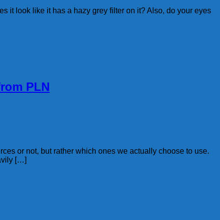
it look like it has a hazy grey filter on it? Also, do your eyes
 from PLN
rces or not, but rather which ones we actually choose to use.
vily […]