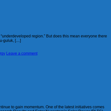
n “underdeveloped region.” But does this mean everyone there
lu-guluk, […]
rgy
Leave a comment
ontinue to gain momentum. One of the latest initiatives comes