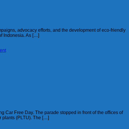
ampaigns, advocacy efforts, and the development of eco-friendly
 of Indonesia. As […]
ent
 Car Free Day. The parade stopped in front of the offices of
er plants (PLTU). The […]