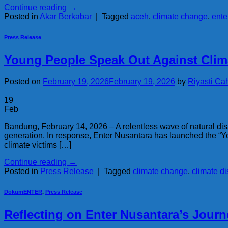
Continue reading
→
Posted in
Akar Berkabar
|
Tagged
aceh
,
climate change
,
ente
Press Release
Young People Speak Out Against Clim
Posted on
February 19, 2026
February 19, 2026
by
Riyasti Ca
19
Feb
Bandung, February 14, 2026 – A relentless wave of natural 
generation. In response, Enter Nusantara has launched the “You
climate victims […]
Continue reading
→
Posted in
Press Release
|
Tagged
climate change
,
climate di
DokumENTER
,
Press Release
Reflecting on Enter Nusantara’s Journ