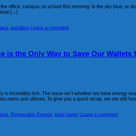
 office, campus, or school this morning. Is the sky blue, or does 
alone […]
tara
,
poluttion
Leave a comment
 is the Only Way to Save Our Wallets
y is incredibly rich. The issue isn’t whether we have energy sou
a owns and utilizes. To give you a quick recap, we are still hea
tara
,
Renewable Energy
,
solar panel
Leave a comment