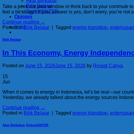
Akar Berkabar
Bilik Belajar
Take a peek out your window or think back to your commute to the
DokumENTER
feel a bit stingy? If your answer is yes, don’t worry, you’re not 
Opinion
Continue reading
→
home
Posted in
Bilik Belajar
|
Tagged
energy transition
,
enternusan
Bilik Belajar
In This Economy, Energy Independence
Posted on
June 15, 2026
June 15, 2026
by
Riyasti Cahya
15
Jun
When it comes to energy in Indonesia, let’s be real—our countr
Yesterday, we already talked about the energy sources Indonesi
Continue reading
→
Posted in
Bilik Belajar
|
Tagged
energy transition
,
enternusan
Akar Berkabar
,
DokumENTER