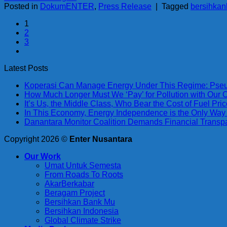
Posted in
DokumENTER
,
Press Release
|
Tagged
bersihka
1
2
3
Latest Posts
Koperasi Can Manage Energy Under This Regime: Pseu
How Much Longer Must We ‘Pay’ for Pollution with Our
It’s Us, the Middle Class, Who Bear the Cost of Fuel Pr
In This Economy, Energy Independence is the Only Way
Danantara Monitor Coalition Demands Financial Trans
Copyright 2026 ©
Enter Nusantara
Our Work
Umat Untuk Semesta
From Roads To Roots
AkarBerkabar
Beragam Project
Bersihkan Bank Mu
Bersihkan Indonesia
Global Climate Strike