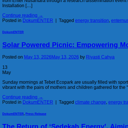
from Enter Nusantara through a research dissemination event 
Installation […]
Continue reading
→
Posted in
DokumENTER
|
Tagged
energy transition
,
enternu
DokumENTER
Solar Powered Picnic: Empowering Mo
Posted on
May 13, 2026
May 13, 2026
by
Riyasti Cahya
13
May
Sunday mornings at Tebet Ecopark are usually filled with sports
vibrant with the pairs of mothers and children gathered for the
Continue reading
→
Posted in
DokumENTER
|
Tagged
climate change
,
energy tr
DokumENTER
,
Press Release
The Return of ‘Sedekah Energy’, Aim