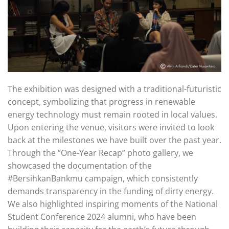
The exhibition was designed with a traditional-futuristic
concept, symbolizing that progress in renewable
energy technology must remain rooted in local values.
Upon entering the venue, visitors were invited to look
back at the milestones we have built over the past year.
Through the “One-Year Recap” photo gallery, we
showcased the documentation of the
#BersihkanBankmu campaign, which consistently
demands transparency in the funding of dirty energy.
We also highlighted inspiring moments of the National
Student Conference 2024 alumni, who have been