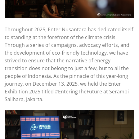
Throughout 2025, Enter Nusantara has dedicated itself
to standing at the forefront of the climate crisis.
Through a series of campaigns, advocacy efforts, and
the development of eco-friendly technology, we have
strived to ensure that the narrative of energy
transition does not belong to just a few, but to all the
people of Indonesia. As the pinnacle of this year-long
journey, on December 13, 2025, we held the Enter
Exhibition 2025 titled #EnteringTheFuture at Serambi
Salihara, Jakarta.