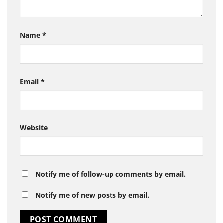
Name
*
Email
*
Website
Notify me of follow-up comments by email.
Notify me of new posts by email.