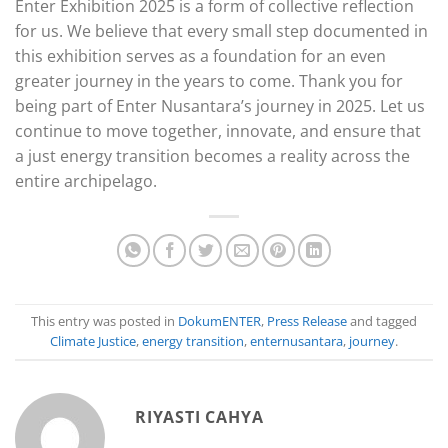
Enter Exhibition 2025 is a form of collective reflection
for us. We believe that every small step documented in
this exhibition serves as a foundation for an even
greater journey in the years to come. Thank you for
being part of Enter Nusantara’s journey in 2025. Let us
continue to move together, innovate, and ensure that
a just energy transition becomes a reality across the
entire archipelago.
This entry was posted in
DokumENTER
,
Press Release
and tagged
Climate Justice
,
energy transition
,
enternusantara
,
journey
.
RIYASTI CAHYA