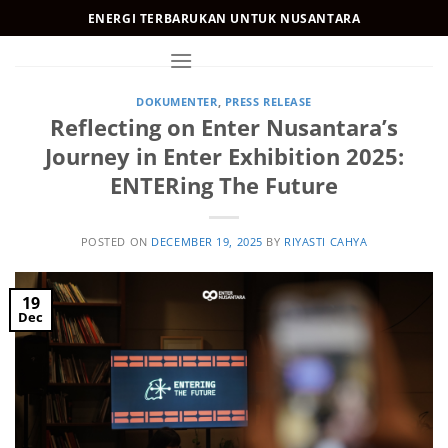
Skip
ENERGI TERBARUKAN UNTUK NUSANTARA
to
content
DOKUMENTER
,
PRESS RELEASE
Reflecting on Enter Nusantara’s
Journey in Enter Exhibition 2025:
ENTERing The Future
POSTED ON
DECEMBER 19, 2025
BY
RIYASTI CAHYA
19
Dec