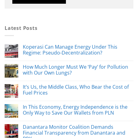
Latest Posts
Koperasi Can Manage Energy Under This
Regime: Pseudo-Decentralization?
How Much Longer Must We ‘Pay’ for Pollution
with Our Own Lungs?
It’s Us, the Middle Class, Who Bear the Cost of
Fuel Prices
In This Economy, Energy Independence is the
Only Way to Save Our Wallets from PLN
Danantara Monitor Coalition Demands
Financial Transparency from Danantara and