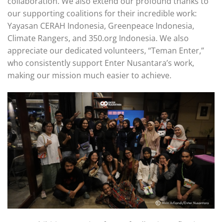
collaboration. We also extend our profound thanks to
our supporting coalitions for their incredible work:
Yayasan CERAH Indonesia, Greenpeace Indonesia,
Climate Rangers, and 350.org Indonesia. We also
appreciate our dedicated volunteers, “Teman Enter,”
who consistently support Enter Nusantara’s work,
making our mission much easier to achieve.