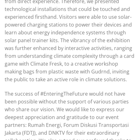
from direct experience. Therefore, we presented
technological installations that could be touched and
experienced firsthand. Visitors were able to use solar-
powered charging stations to power their devices and
learn about energy independence systems through
solar panel trainer kits. The vibrancy of the exhibition
was further enhanced by interactive activities, ranging
from understanding climate complexity through a card
game with Climate Fresk, to a creative workshop
making bags from plastic waste with Gudrnd, inviting
the public to take an active role in climate solutions.
The success of #EnteringTheFuture would not have
been possible without the support of various parties
who share our vision. We would like to express our
deepest appreciation and gratitude to our event
partners: Rumah Energi, Forum Diskusi Transportasi
Jakarta (FDTJ), and DNKTV for their extraordinary