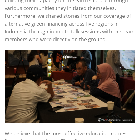
building their capacity for the earth’s future through
various communities they initiated themselves.
Furthermore, we shared stories from our coverage of
alternative green financing across five regions in
Indonesia through in-depth talk sessions with the team
members who were directly on the ground.
We believe that the most effective education comes