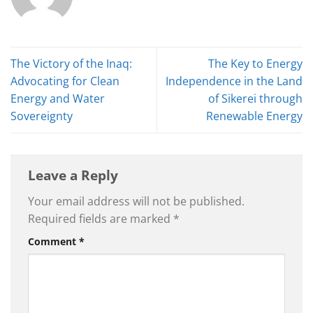
The Victory of the Inaq:
The Key to Energy
Advocating for Clean
Independence in the Land
Energy and Water
of Sikerei through
Sovereignty
Renewable Energy
Leave a Reply
Your email address will not be published.
Required fields are marked
*
Comment
*